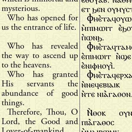
ⲉⲧ ϧⲉⲛ ⲟⲩⲙⲩⲥ
mysterious.
Ⲫⲏⲉ̀ⲧⲁϥⲟⲩ
Who has opened for
ⲙ̀ⲡⲓⲙⲱⲓⲧ ⲉ̀ϧ
us the entrance of life.
ⲡ̀ⲱⲛϧ.
Ⲫⲏⲉ̀ⲧⲁϥⲧⲁⲙ
Who has revealed
ⲉ̀ⲡⲓⲙⲱⲓⲧ ⲛ̀ϣⲉ
the way to ascend up
ⲉ̀ⲛⲓⲫⲏⲟⲩⲓ̀.
to the heavens.
Ⲫⲏⲉ̀ⲧⲁϥⲉⲣⲭⲁ
Who has granted
ⲛ̀ⲛⲉϥⲉⲃⲓⲁⲓⲕ ⲙ
His servants the
ⲛ̀ⲧⲉ ⲛⲓⲁ̀ⲅⲁⲑⲟⲛ
abundance of good
things.
Ⲛ̀ⲑⲟⲕ ⲟⲩⲛ
Therefore, Thou, O
ⲡⲓⲁ̀ⲅⲁⲑⲟⲥ
Lord, the Good and
ⲙ̀ⲙⲁⲓⲣⲱⲙⲓ:
Lover-of-mankind,