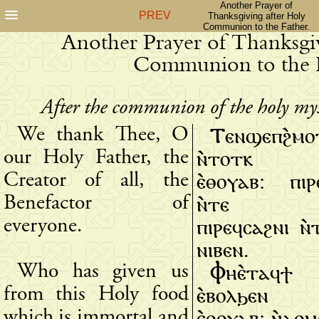
Another Prayer of
PREV
Thanksgiving after Holy
Communion to the Father.
Another Prayer of Thanksgiv
Communion to the F
After the communion of the holy myste
Ⲧⲉⲛϣⲉⲡϩ̀ⲙⲟ
We thank Thee, O
ⲛ̀ⲧⲟⲧⲕ Ⲡ
our Holy Father, the
ⲉ̀ⲑⲟⲩⲁⲃ: ⲡⲓⲣ
Creator of all, the
ⲛ̀ⲧⲉ ⲡ̀
Benefactor of
ⲡⲓⲣⲉϥⲥⲁϩⲛⲓ ⲛ
everyone.
ⲛⲓⲃⲉⲛ.
Ⲫⲏⲉ̀ⲧⲁϥ
Who has given us
ⲉ̀ⲃⲟⲗϧⲉⲛ ⲧ
from this Holy food
ⲉ̀ⲑⲟⲩⲁⲃ: ⲛ̀ⲁⲑ
which is immortal and