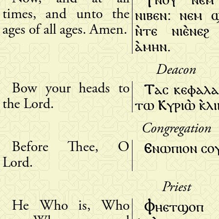
ⲛⲓⲃⲉⲛ: ⲛⲉⲙ ϣ
times, and unto the
ⲛ̀ⲧⲉ ⲛⲓⲉ̀ⲛⲉϩ
ages of all ages. Amen.
ⲁ̀ⲙⲏⲛ.
Deacon
Ⲧⲁⲥ ⲕⲉⲫⲁⲗⲁ
Bow your heads to
ⲧⲱ Ⲕⲩⲣⲓⲱ̀ ⲕ̀ⲗ
the Lord.
Congregation
Ⲉⲛⲱⲡⲓⲟⲛ ⲥⲟⲩ 
Before Thee, O
Lord.
Priest
Ⲫⲏⲉⲧϣⲟⲡ
He Who is, Who