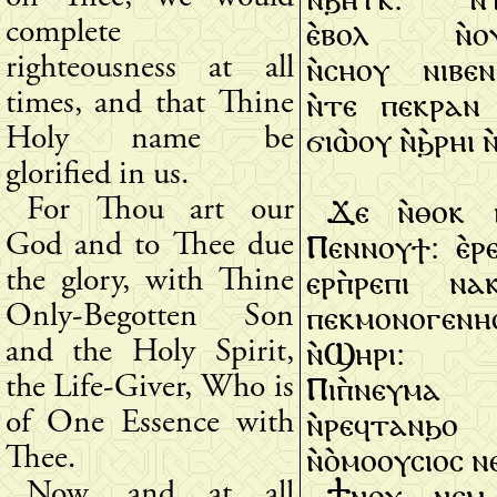
ⲉ̀ⲃⲟⲗ ⲛ̀ⲟⲩ
complete
ⲛ̀ⲥⲏⲟⲩ ⲛⲓⲃⲉ
righteousness at all
ⲛ̀ⲧⲉ ⲡⲉⲕⲣⲁⲛ 
times, and that Thine
ϭⲓⲱ̀ⲟⲩ ⲛ̀ϧ̀ⲣⲏⲓ 
Holy name be
glorified in us.
Ϫⲉ ⲛ̀ⲑⲟⲕ 
For Thou art our
Ⲡⲉⲛⲛⲟⲩϯ: ⲉ̀ⲣ
God and to Thee due
ⲉⲣⲡ̀ⲣⲉⲡⲓ ⲛ
the glory, with Thine
ⲡⲉⲕⲙⲟⲛⲟⲅⲉⲛⲏ
Only-Begotten Son
ⲛ̀Ϣⲏⲣⲓ:
and the Holy Spirit,
Ⲡⲓⲡ̀ⲛⲉⲩⲙⲁ 
the Life-Giver, Who is
ⲛ̀ⲣⲉϥⲧⲁⲛϧ
of One Essence with
ⲛ̀ⲟ̀ⲙⲟⲟⲩⲥⲓⲟⲥ 
Thee.
Ϯⲛⲟⲩ ⲛⲉⲙ 
Now, and at all