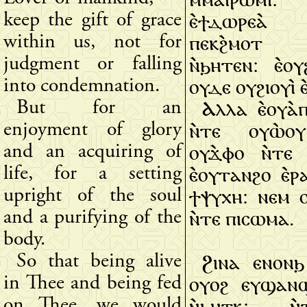
ⲉ̀ϯⲇⲱⲣⲉⲁ̀
keep the gift of grace
ⲡⲉⲕϩ̀ⲙⲟⲧ ⲛ
within us, not for
ⲛ̀ϧⲏⲧⲉⲛ: ⲉ̀ⲟ
judgment or falling
ⲟⲩⲇⲉ ⲟⲩϩⲓⲟⲩⲓ̀ ⲉ
into condemnation.
Ⲁⲗⲗⲁ ⲉ̀ⲟⲩⲁ̀
But for an
ⲛ̀ⲧⲉ ⲟⲩⲱ̀ⲟ
enjoyment of glory
ⲟⲩϫ̀ⲫⲟ ⲛ̀ⲧⲉ
and an acquiring of
ⲉ̀ⲟⲩⲧⲁⲛϩⲟ ⲉ̀ⲣ
life, for a setting
ϯⲯⲩⲭⲏ: ⲛⲉⲙ 
upright of the soul
ⲛ̀ⲧⲉ ⲡⲓⲥⲱⲙⲁ.
and a purifying of the
body.
Ϩⲓⲛⲁ ⲉⲛⲟⲛϧ
So that being alive
ⲟⲩⲟϩ ⲉⲩϣⲁⲛ
in Thee and being fed
ⲛ̀ϧⲏⲧⲕ: ⲛ̀
on Thee, we would