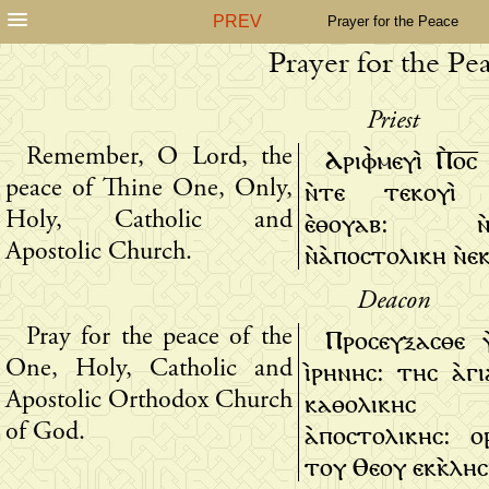
PREV
Prayer for the Peace
Prayer for the Pe
Priest
Ⲁⲣⲓⲫ̀ⲙⲉⲩⲓ̀ Ⲡ̀ⲟ̅ⲥ
Remember, O Lord, the
ⲛ̀ⲧⲉ ⲧⲉⲕⲟⲩⲓ̀ 
peace of Thine One, Only,
ⲉ̀ⲑⲟⲩⲁⲃ: ⲛ̀ⲕ
Holy, Catholic and
ⲛ̀ⲁ̀ⲡⲟⲥⲧⲟⲗⲓⲕⲏ ⲛ̀ⲉⲕ
Apostolic Church.
Deacon
Ⲡⲣⲟⲥⲉⲩⲝⲁⲥⲑⲉ 
Pray for the peace of the
ⲓ̀ⲣⲏⲛⲏⲥ: ⲧⲏⲥ ⲁ̀ⲅ
One, Holy, Catholic and
ⲕⲁⲑⲟⲗⲓⲕ
Apostolic Orthodox Church
ⲁ̀ⲡⲟⲥⲧⲟⲗⲓⲕⲏⲥ: 
of God.
ⲧⲟⲩ Ⲑⲉⲟⲩ ⲉⲕⲕ̀ⲗⲏⲥ