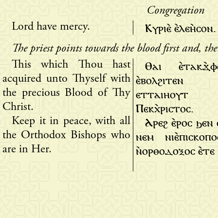
Congregation
Ⲕⲩⲣⲓⲉ̀ ⲉ̀ⲗⲉⲏ̀ⲥⲟⲛ.
Lord have mercy.
The priest points towards the blood first and, th
Ⲑⲁⲓ ⲉ̀ⲧⲁⲕϫ̀
This which Thou hast
ⲉ̀ⲃⲟⲗϩⲓⲧⲉⲛ 
acquired unto Thyself with
ⲉⲧⲧⲁⲓⲏⲟⲩⲧ
the precious Blood of Thy
Ⲡⲉⲕⲭ̀ⲣⲓⲥⲧⲟⲥ.
Christ.
Ⲁⲣⲉϩ ⲉ̀ⲣⲟⲥ ϧⲉⲛ
Keep it in peace, with all
ⲛⲉⲙ ⲛⲓⲉ̀ⲡⲓⲥⲕⲟⲡ
the Orthodox Bishops who
ⲛ̀ⲟⲣⲑⲟⲇⲟⲝⲟⲥ ⲉ̀ⲧⲉ 
are in Her.