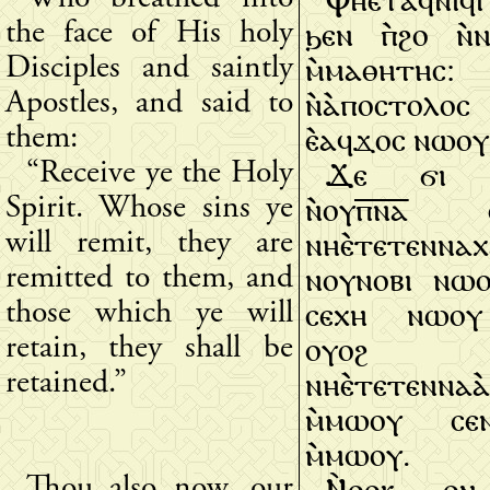
ϧⲉⲛ ⲡ̀ϩⲟ ⲛ̀ⲛ
the face of His holy
ⲙ̀ⲙⲁⲑⲏⲧⲏⲥ
Disciples and saintly
ⲛ̀ⲁ̀ⲡⲟⲥⲧⲟⲗⲟⲥ
Apostles, and said to
ⲉ̀ⲁϥϫⲟⲥ ⲛⲱⲟⲩ
them:
Ϫⲉ ϭⲓ 
“Receive ye the Holy
ⲛ̀ⲟⲩⲡ̅ⲛ̅ⲁ̅ 
Spirit. Whose sins ye
ⲛⲏⲉ̀ⲧⲉⲧⲉⲛⲛⲁ
will remit, they are
ⲛⲟⲩⲛⲟⲃⲓ ⲛⲱⲟ
remitted to them, and
ⲥⲉⲭⲏ ⲛⲱⲟⲩ 
those which ye will
ⲟⲩⲟϩ
retain, they shall be
ⲛⲏⲉ̀ⲧⲉⲧⲉⲛⲛⲁⲁ
retained.”
ⲙ̀ⲙⲱⲟⲩ ⲥⲉⲛ
ⲙ̀ⲙⲱⲟⲩ.
Ⲛ̀ⲑⲟⲕ ⲟ
Thou also now, our