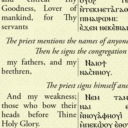
ⲛ̀ⲧⲉⲕⲙⲉⲧⲁ̀ⲅⲁ
Goodness, Lover of
ⲡⲓⲙⲁⲓⲣⲱⲙⲓ: 
mankind, for Thy
ⲉ̀ϫⲉⲛ ⲛⲉⲕⲉ̀ⲃⲓⲁ
servants
The priest mentions the names of anyon
Then he signs the congregation
Ⲛⲁⲓⲟϯ
my fathers, and my
ⲛⲁⲥ̀ⲛⲏⲟⲩ.
brethren,
The priest signs himself an
Ⲛⲉⲙ ⲧⲁⲙ
And my weakness;
ⲛⲁⲓ ⲉⲧ
those who bow their
ⲛ̀ⲛⲟⲩⲁ̀ⲫⲏⲟⲩⲓ̀ 
heads before Thine
ⲙ̀ⲡⲉⲕⲱ̀ⲟⲩ ⲉ̀ⲑⲟ
Holy Glory.