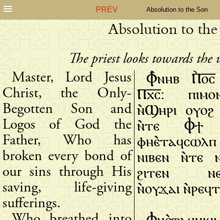
PREV
Absolution to the Son
Absolution to the
The priest looks towards the 
Ⲫ̀ⲛⲏⲃ Ⲡ̀ⲟ̅ⲥ
Master, Lord Jesus
Ⲡⲭ̅ⲥ̅: ⲡⲓⲙⲟ
Christ, the Only-
ⲛ̀Ϣⲏⲣⲓ ⲟⲩⲟϩ 
Begotten Son and
ⲛ̀ⲧⲉ Ⲫϯ Ⲫ
Logos of God the
ⲫⲏⲉ̀ⲧⲁϥⲥⲱⲗⲡ 
Father, Who has
ⲛⲓⲃⲉⲛ ⲛ̀ⲧⲉ ⲛ
broken every bond of
ϩⲓⲧⲉⲛ ⲛⲉϥ
our sins through His
ⲛ̀ⲟⲩϫⲁⲓ ⲛ̀ⲣⲉϥ
saving, life-giving
sufferings.
Ⲫⲏⲉ̀ⲧⲁϥⲛⲓϥⲓ
Who breathed into