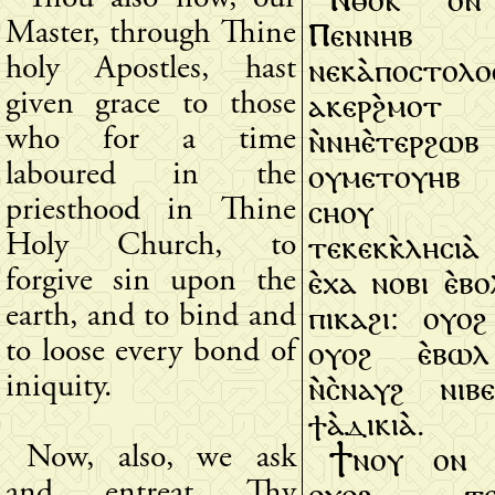
Ⲡⲉⲛⲛⲏⲃ 
Master, through Thine
ⲛⲉⲕⲁ̀ⲡⲟⲥⲧⲟⲗⲟⲥ
holy Apostles, hast
ⲁⲕⲉⲣϩ̀ⲙⲟⲧ
given grace to those
ⲛ̀ⲛⲏⲉ̀ⲧⲉⲣϩ
who for a time
ⲟⲩⲙⲉⲧⲟⲩⲏⲃ
laboured in the
ⲥⲏⲟⲩ 
priesthood in Thine
ⲧⲉⲕⲉⲕⲕ̀ⲗⲏⲥⲓⲁ̀
Holy Church, to
ⲉ̀ⲭⲁ ⲛⲟⲃⲓ ⲉ̀ⲃ
forgive sin upon the
ⲡⲓⲕⲁϩⲓ: ⲟⲩⲟϩ
earth, and to bind and
ⲟⲩⲟϩ ⲉ̀ⲃⲱⲗ
to loose every bond of
ⲛ̀ⲥ̀ⲛⲁⲩϩ ⲛⲓⲃ
iniquity.
ϯⲁ̀ⲇⲓⲕⲓⲁ̀.
Ϯⲛⲟⲩ ⲟⲛ 
Now, also, we ask
ⲟⲩⲟϩ ⲧⲉⲛ
and entreat Thy