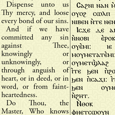
Ⲥⲁϩⲛⲓ ⲛⲁⲛ ⲙ
Dispense unto us
ⲟⲩⲟϩ ⲥⲱⲗⲡ ⲛ
Thy mercy, and loose
ⲛⲓⲃⲉⲛ ⲛ̀ⲧⲉ ⲛⲉ
every bond of our sins.
Ⲓⲥϫⲉ ⲇⲉ ⲁⲛ
And if we have
ⲛ̀ⲛⲟⲃⲓ ⲉ̀ⲣ
committed any sin
ⲟⲩⲉ̀ⲙⲓ: ⲓ
against Thee,
ⲙⲟⲩⲙⲉⲧⲁⲧⲉ̀ⲙⲓ
knowingly or
ⲟⲩⲙⲉⲧϣ̀ⲗⲁϩ
unknowingly, or
ⲓ̀ⲧⲉ ϧⲉⲛ ⲡ̀ϩ
through anguish of
ϧⲉⲛ ⲡ̀ⲥⲁϫⲓ: ⲓ̀
heart, or in deed, or in
ϧⲉⲛ ⲟⲩⲙⲉⲧ
word, or from faint-
ⲛ̀ϩⲏⲧ.
heartedness.
Ⲛ̀ⲑⲟⲕ 
Do Thou, the
ⲫⲏⲉⲧⲥⲱⲟⲩⲛ
Master, Who knows