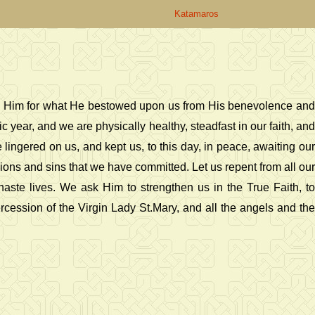
Katamaros
ify Him for what He bestowed upon us from His benevolence and
 year, and we are physically healthy, steadfast in our faith, and
lingered on us, and kept us, to this day, in peace, awaiting our
ions and sins that we have committed. Let us repent from all our
aste lives. We ask Him to strengthen us in the True Faith, to
rcession of the Virgin Lady St.Mary, and all the angels and the