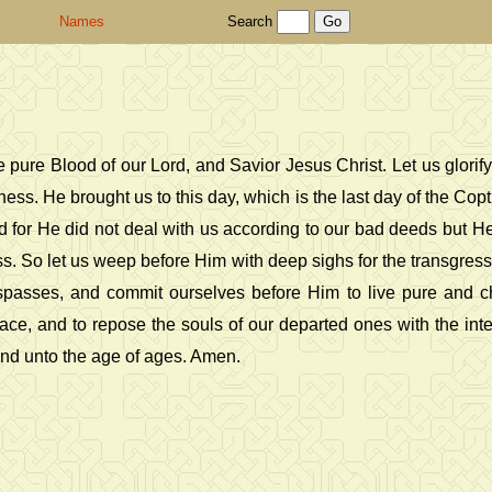
Names
Search
 pure Blood of our Lord, and Savior Jesus Christ. Let us glor
. He brought us to this day, which is the last day of the Coptic
d for He did not deal with us according to our bad deeds but He 
ss. So let us weep before Him with deep sighs for the transgress
espasses, and commit ourselves before Him to live pure and ch
ace, and to repose the souls of our departed ones with the inte
and unto the age of ages. Amen.