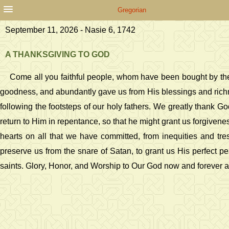
Gregorian
September 11, 2026 - Nasie 6, 1742
A THANKSGIVING TO GOD
Come all you faithful people, whom have been bought by the
goodness, and abundantly gave us from His blessings and richness
following the footsteps of our holy fathers. We greatly thank Go
return to Him in repentance, so that he might grant us forgivene
hearts on all that we have committed, from inequities and tr
preserve us from the snare of Satan, to grant us His perfect pe
saints. Glory, Honor, and Worship to Our God now and forever 