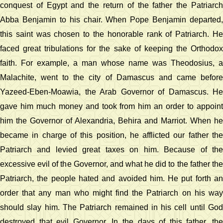
conquest of Egypt and the return of the father the Patriarch
Abba Benjamin to his chair. When Pope Benjamin departed,
this saint was chosen to the honorable rank of Patriarch. He
faced great tribulations for the sake of keeping the Orthodox
faith. For example, a man whose name was Theodosius, a
Malachite, went to the city of Damascus and came before
Yazeed-Eben-Moawia, the Arab Governor of Damascus. He
gave him much money and took from him an order to appoint
him the Governor of Alexandria, Behira and Marriot. When he
became in charge of this position, he afflicted our father the
Patriarch and levied great taxes on him. Because of the
excessive evil of the Governor, and what he did to the father the
Patriarch, the people hated and avoided him. He put forth an
order that any man who might find the Patriarch on his way
should slay him. The Patriarch remained in his cell until God
destroyed that evil Governor. In the days of this father, the