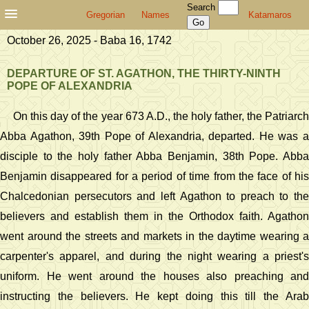
Search
Gregorian
Names
Katamaros
October 26, 2025 - Baba 16, 1742
DEPARTURE OF ST. AGATHON, THE THIRTY-NINTH
POPE OF ALEXANDRIA
On this day of the year 673 A.D., the holy father, the Patriarch
Abba Agathon, 39th Pope of Alexandria, departed. He was a
disciple to the holy father Abba Benjamin, 38th Pope. Abba
Benjamin disappeared for a period of time from the face of his
Chalcedonian persecutors and left Agathon to preach to the
believers and establish them in the Orthodox faith. Agathon
went around the streets and markets in the daytime wearing a
carpenter's apparel, and during the night wearing a priest's
uniform. He went around the houses also preaching and
instructing the believers. He kept doing this till the Arab