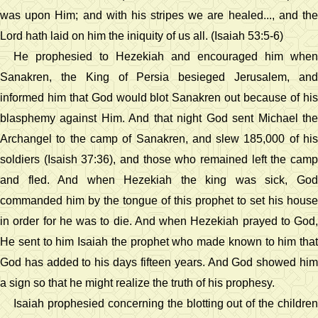
was upon Him; and with his stripes we are healed..., and the
Lord hath laid on him the iniquity of us all. (Isaiah 53:5-6)
He prophesied to Hezekiah and encouraged him when
Sanakren, the King of Persia besieged Jerusalem, and
informed him that God would blot Sanakren out because of his
blasphemy against Him. And that night God sent Michael the
Archangel to the camp of Sanakren, and slew 185,000 of his
soldiers (Isaish 37:36), and those who remained left the camp
and fled. And when Hezekiah the king was sick, God
commanded him by the tongue of this prophet to set his house
in order for he was to die. And when Hezekiah prayed to God,
He sent to him Isaiah the prophet who made known to him that
God has added to his days fifteen years. And God showed him
a sign so that he might realize the truth of his prophesy.
Isaiah prophesied concerning the blotting out of the children