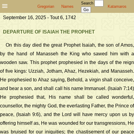
Search
Gregorian
Names
Katamaros
September 16, 2025 - Tout 6, 1742
DEPARTURE OF ISAIAH THE PROPHET
On this day died the great Prophet Isaiah, the son of Amos,
by the hand of Manasseh the King who sawed him with a
wooden saw. This prophet prophesied in the days of the reign
of five kings: Uzziah, Jotham, Ahaz, Hezekiah, and Manasseh.
He prophesied to Ahaz saying, Behold, a virgin shall conceive,
and bear a son, and shall call his name Immanuel. (Isaiah 7:14)
He prophesied that, His name shall be called wonderful,
counsellor, the mighty God, the everlasting Father, the Prince of
peace, (Isaiah 9:6), and the Lord will have mercy upon us by
offering himself as, He was wounded for our transgressions, He
was bruised for our iniquities; the chastisement of our peace