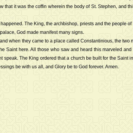
that it was the coffin wherein the body of St. Stephen, and th
pened. The King, the archbishop, priests and the people of the c
al palace, God made manifest many signs.
, and when they came to a place called Constantinious, the two
ce the Saint here. All those who saw and heard this marveled 
speak. The King ordered that a church be built for the Saint in 
essings be with us all, and Glory be to God forever. Amen.