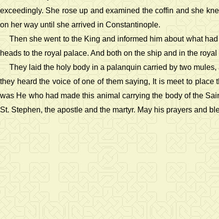
exceedingly. She rose up and examined the coffin and she knew 
on her way until she arrived in Constantinople.
Then she went to the King and informed him about what had hap
heads to the royal palace. And both on the ship and in the roy
They laid the holy body in a palanquin carried by two mules
they heard the voice of one of them saying, It is meet to pla
was He who had made this animal carrying the body of the Saint 
St. Stephen, the apostle and the martyr. May his prayers and bl