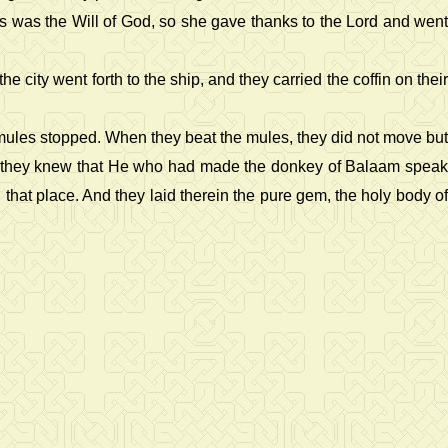
is was the Will of God, so she gave thanks to the Lord and went
ity went forth to the ship, and they carried the coffin on their
 mules stopped. When they beat the mules, they did not move but
and they knew that He who had made the donkey of Balaam speak
that place. And they laid therein the pure gem, the holy body of