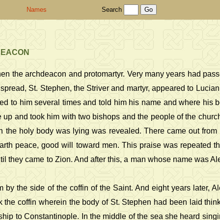
Names
Search
HDEACON
ephen the archdeacon and protomartyr. Very many years had pass
pread, St. Stephen, the Striver and martyr, appeared to Lucia
red to him several times and told him his name and where his 
e up and took him with two bishops and the people of the chur
n the holy body was lying was revealed. There came out from i
earth peace, good will toward men. This praise was repeated t
til they came to Zion. And after this, a man whose name was Al
 by the side of the coffin of the Saint. And eight years later, 
the coffin wherein the body of St. Stephen had been laid think
 ship to Constantinople. In the middle of the sea she heard sin