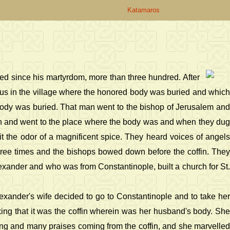
Katamaros
ed since his martyrdom, more than three hundred. After
nus in the village where the honored body was buried and which
body was buried. That man went to the bishop of Jerusalem and
ch and went to the place where the body was and when they dug
t the odor of a magnificent spice. They heard voices of angels
hree times and the bishops bowed down before the coffin. They
exander and who was from Constantinople, built a church for St.
Alexander's wife decided to go to Constantinople and to take her
ing that it was the coffin wherein was her husband's body. She
ging and many praises coming from the coffin, and she marvelled