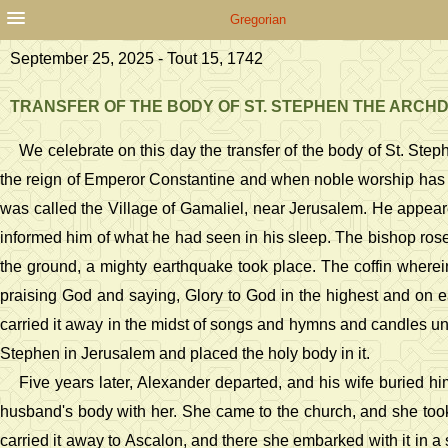
Gregorian
September 25, 2025 - Tout 15, 1742
TRANSFER OF THE BODY OF ST. STEPHEN THE ARC
We celebrate on this day the transfer of the body of St. St
the reign of Emperor Constantine and when noble worship has s
was called the Village of Gamaliel, near Jerusalem. He appea
informed him of what he had seen in his sleep. The bishop ros
the ground, a mighty earthquake took place. The coffin wherei
praising God and saying, Glory to God in the highest and on 
carried it away in the midst of songs and hymns and candles un
Stephen in Jerusalem and placed the holy body in it.
Five years later, Alexander departed, and his wife buried him
husband's body with her. She came to the church, and she took 
carried it away to Ascalon, and there she embarked with it in a