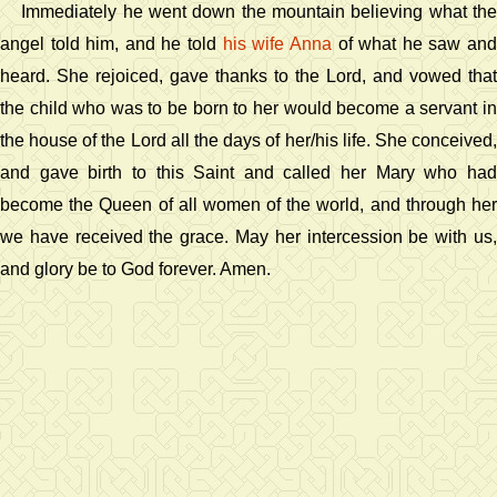
Immediately he went down the mountain believing what the
angel told him, and he told
his wife Anna
of what he saw an
heard. She rejoiced, gave thanks to the Lord, and vowed that
the child who was to be born to her would become a servant in
the house of the Lord all the days of her/his life. She conceived,
and gave birth to this Saint and called her Mary who had
become the Queen of all women of the world, and through her
we have received the grace. May her intercession be with us,
and glory be to God forever. Amen.