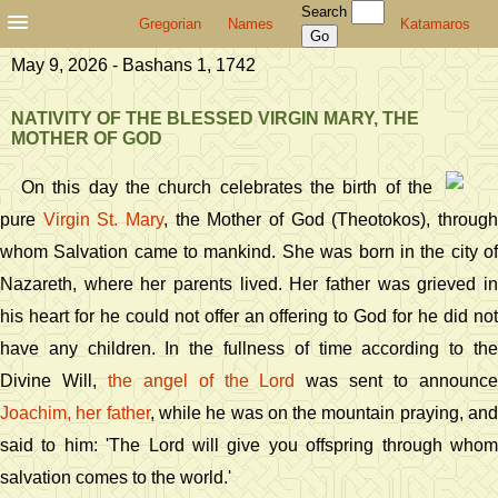
Search
Gregorian
Names
Katamaros
May 9, 2026 - Bashans 1, 1742
NATIVITY OF THE BLESSED VIRGIN MARY, THE
MOTHER OF GOD
On this day the church celebrates the birth of the
pure
Virgin St. Mary
, the Mother of God (Theotokos), throug
whom Salvation came to mankind. She was born in the city of
Nazareth, where her parents lived. Her father was grieved in
his heart for he could not offer an offering to God for he did not
have any children. In the fullness of time according to the
Divine Will,
the angel of the Lord
was sent to announc
Joachim, her father
, while he was on the mountain praying, an
said to him: 'The Lord will give you offspring through whom
salvation comes to the world.'