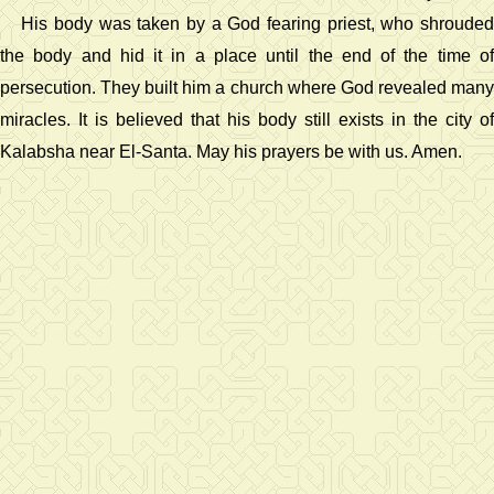
His body was taken by a God fearing priest, who shrouded
the body and hid it in a place until the end of the time of
persecution. They built him a church where God revealed many
miracles. It is believed that his body still exists in the city of
Kalabsha near El-Santa. May his prayers be with us. Amen.