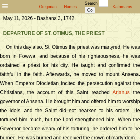
Search
Gregorian
Names
Katamaros
May 11, 2026 - Bashans 3, 1742
DEPARTURE OF ST. OTIMUS, THE PRIEST
On this day also, St. Otimus the priest was martyred. He was
born in Fowwa, and because of his righteousness, he was
ordained a priest for his city. He taught and confirmed the
faithful in the faith. Afterwards, he moved to mount Ansena.
When Emperor Diocletian incited the persecution against the
Christians, the account of this Saint reached
Arianus
the
governor of Ansena. He brought him and offered him to worship
the idols, and the Saint did not hearken to his orders. He
tortured him much, but the Lord strengthened him. When the
Governor became weary of his torturing, he ordered him to be
burned. He was burned and received the crown of martyrdom.