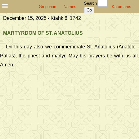
Search
Gregorian
Names
Katamaros
December 15, 2025 - Kiahk 6, 1742
MARTYRDOM OF ST. ANATOLIUS
On this day also we commemorate St. Anatolius (Anatole -
Patlas), the priest and martyr. May his prayers be with us all.
Amen.