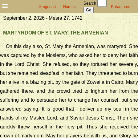
Search
Gregorian
Names
Katamaros
September 2, 2026 - Mesra 27, 1742
MARTYRDOM OF ST. MARY, THE ARMENIAN
On this day also, St. Mary the Armenian, was martyred. She
was captured by the Moslems, who asked her to deny her faith
in the Lord Christ. She refused, so they tortured her severely,
but she remained steadfast in her faith. They threatened to burn
her alive in a blazing pit, by the gate of Zoweila in Cairo. Many
gathered there, and the crowd tried to frighten her from the
suffering and to persuade her to change her counsel, but she
answered saying, It is good that I deliver up my soul in the
hands of my Master, Lord, and Savior Jesus Christ. Then she
quickly threw herself in the fiery pit. Thus she received the
crown of martyrdom. May her prayers be with us, and Glory be