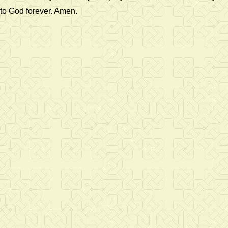
to God forever. Amen.