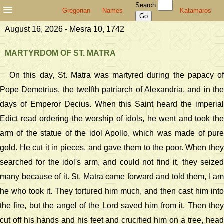
Search
Gregorian
Names
Katamaros
August 16, 2026 - Mesra 10, 1742
MARTYRDOM OF ST. MATRA
On this day, St. Matra was martyred during the papacy of
Pope Demetrius, the twelfth patriarch of Alexandria, and in the
days of Emperor Decius. When this Saint heard the imperial
Edict read ordering the worship of idols, he went and took the
arm of the statue of the idol Apollo, which was made of pure
gold. He cut it in pieces, and gave them to the poor. When they
searched for the idol's arm, and could not find it, they seized
many because of it. St. Matra came forward and told them, I am
he who took it. They tortured him much, and then cast him into
the fire, but the angel of the Lord saved him from it. Then they
cut off his hands and his feet and crucified him on a tree, head