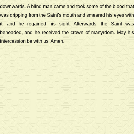
downwards. A blind man came and took some of the blood that
was dripping from the Saint's mouth and smeared his eyes with
it, and he regained his sight. Afterwards, the Saint was
beheaded, and he received the crown of martyrdom. May his
intercession be with us. Amen.