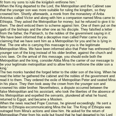
fit from my sons to rule the kingdom enthrone him.'
When the King departed to the Lord, the Metropolitan and the Cabinet saw
that the younger son was more suitable for ruling the kingdom, so they
crowned him. Shortly afterwards, a monk from the monastery of Anba
Antonius called Victor and along with him a companion named Mina came to
Ethiopia. They asked the Metropolitan for money; but he refused to give it to
them. The devil enticed them to scheme against him. One of them put on the
garb of the bishops and the other one as his disciple. They falsified a letter
from the father, the Patriarch, to the nobles of the government saying in it:
'We have been informed that a deceptive man called Peter came to you
claiming that we have sent him as a Metropolitan for you and he is lying in
that. The one who is carrying this massage to you is the legitimate
Metropolitan Mina. We have been informed also that Peter has enthroned the
younger son of the king instead of his older brother, against the church and
civic laws. On the arrival of this message, you should exile both the
Metropolitan and the king, consider Abba Mina the carrier of our message to
be your legitimate metropolitan and to allow him to enthrone the older son a
king.'
The two monks handed the forged letter to the older son of the king. When he
read the letter he gathered the cabinet and the nobles of the government and
read it to them. They ordered the exile of Metropolitan Peter and seated Mina
in his place. They then took away the crown from the younger son and
crowned his older brother. Nevertheless, a dispute occurred between the
false Metropolitan and his assistant, who took the liberties of the absence of
his Metropolitan and expelled the servants, plundered all what he found,
returned to Egypt, and became a Moslem.
When the news reached Pope Cosmas, he grieved exceedingly. He sent a
letter to Ethiopia excommunicating Mina the liar. The King of Ethiopia was
outraged from Mina's actions and slew him. He asked for the return of
Metropolitan Peter from his exile but found that he had departed to his Lord