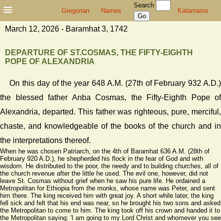
Search
Gregorian
Names
Katamaros
March 12, 2026 - Baramhat 3, 1742
DEPARTURE OF ST.COSMAS, THE FIFTY-EIGHTH
POPE OF ALEXANDRIA
On this day of the year 648 A.M. (27th of February 932 A.D.)
the blessed father Anba Cosmas, the Fifty-Eighth Pope of
Alexandria, departed. This father was righteous, pure, merciful,
chaste, and knowledgeable of the books of the church and in
the interpretations thereof.
When he was chosen Patriarch, on the 4th of Baramhat 636 A.M. (28th of
February 920 A.D.), he shepherded his flock in the fear of God and with
wisdom. He distributed to the poor, the needy and to building churches, all of
the church revenue after the little he used. The evil one, however, did not
leave St. Cosmas without grief when he saw his pure life. He ordained a
Metropolitan for Ethiopia from the monks, whose name was Peter, and sent
him there. The king received him with great joy. A short while later, the king
fell sick and felt that his end was near, so he brought his two sons and asked
the Metropolitan to come to him. The king took off his crown and handed it to
the Metropolitan saying: 'I am going to my Lord Christ and whomever you see