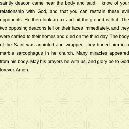
saintly deacon came near the body and said: I know of your
relationship with God, and that you can restrain these evil
opponents. He then took an ax and hit the ground with it. The
two opposing deacons fell on their faces immediately, and they
were carried to their homes and died on the third day. The body
of the Saint was anointed and wrapped, they buried him in a
marble sarcophagus in he church. Many miracles appeared
from his body. May his prayers be with us, and glory be to God
forever. Amen.