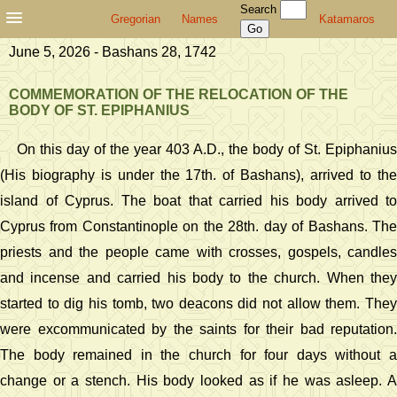
Search
Gregorian
Names
Katamaros
June 5, 2026 - Bashans 28, 1742
COMMEMORATION OF THE RELOCATION OF THE
BODY OF ST. EPIPHANIUS
On this day of the year 403 A.D., the body of St. Epiphanius
(His biography is under the 17th. of Bashans), arrived to the
island of Cyprus. The boat that carried his body arrived to
Cyprus from Constantinople on the 28th. day of Bashans. The
priests and the people came with crosses, gospels, candles
and incense and carried his body to the church. When they
started to dig his tomb, two deacons did not allow them. They
were excommunicated by the saints for their bad reputation.
The body remained in the church for four days without a
change or a stench. His body looked as if he was asleep. A