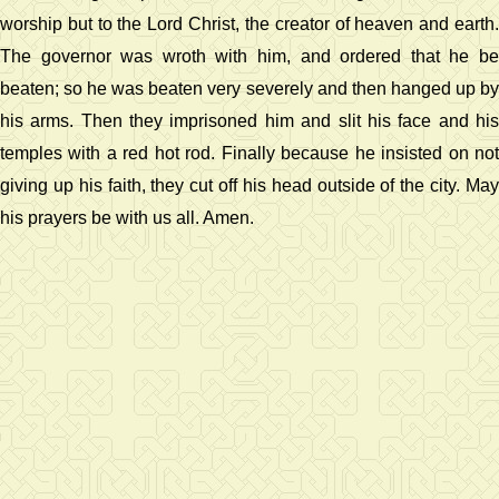
worship but to the Lord Christ, the creator of heaven and earth.
The governor was wroth with him, and ordered that he be
beaten; so he was beaten very severely and then hanged up by
his arms. Then they imprisoned him and slit his face and his
temples with a red hot rod. Finally because he insisted on not
giving up his faith, they cut off his head outside of the city. May
his prayers be with us all. Amen.