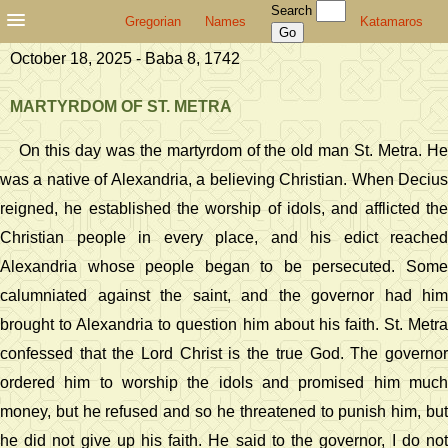
Search
Gregorian
Names
Katamaros
October 18, 2025 - Baba 8, 1742
MARTYRDOM OF ST. METRA
On this day was the martyrdom of the old man St. Metra. He
was a native of Alexandria, a believing Christian. When Decius
reigned, he established the worship of idols, and afflicted the
Christian people in every place, and his edict reached
Alexandria whose people began to be persecuted. Some
calumniated against the saint, and the governor had him
brought to Alexandria to question him about his faith. St. Metra
confessed that the Lord Christ is the true God. The governor
ordered him to worship the idols and promised him much
money, but he refused and so he threatened to punish him, but
he did not give up his faith. He said to the governor, I do not