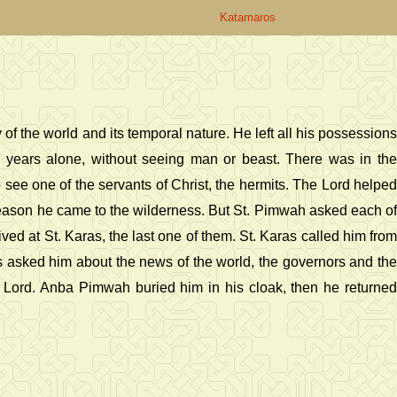
Katamaros
f the world and its temporal nature. He left all his possessions
 years alone, without seeing man or beast. There was in the
see one of the servants of Christ, the hermits. The Lord helped
reason he came to the wilderness. But St. Pimwah asked each of
ved at St. Karas, the last one of them. St. Karas called him from
as asked him about the news of the world, the governors and the
the Lord. Anba Pimwah buried him in his cloak, then he returned