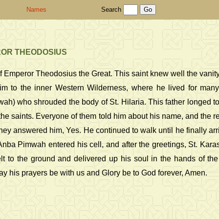
Names
Search
ROR THEODOSIUS
 Emperor Theodosius the Great. This saint knew well the vanity o
im to the inner Western Wilderness, where he lived for many
h) who shrouded the body of St. Hilaria. This father longed to 
the saints. Everyone of them told him about his name, and the 
hey answered him, Yes. He continued to walk until he finally arri
Anba Pimwah entered his cell, and after the greetings, St. Kar
knelt to the ground and delivered up his soul in the hands of 
 May his prayers be with us and Glory be to God forever, Amen.