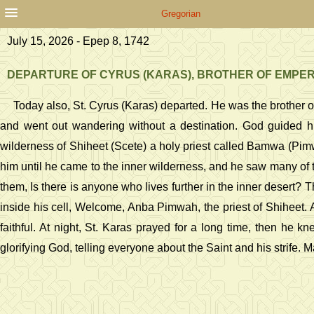
Gregorian
July 15, 2026 - Epep 8, 1742
DEPARTURE OF CYRUS (KARAS), BROTHER OF EMPE
Today also, St. Cyrus (Karas) departed. He was the brother of
and went out wandering without a destination. God guided h
wilderness of Shiheet (Scete) a holy priest called Bamwa (Pimwa
him until he came to the inner wilderness, and he saw many of 
them, Is there is anyone who lives further in the inner desert? T
inside his cell, Welcome, Anba Pimwah, the priest of Shiheet. 
faithful. At night, St. Karas prayed for a long time, then he 
glorifying God, telling everyone about the Saint and his strife.