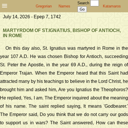
Search
Gregorian
Names
Katamaros
July 14, 2026 - Epep 7, 1742
MARTYRDOM OF ST.IGNATIUS, BISHOP OF ANTIOCH,
IN ROME
On this day also, St. Ignatius was martyred in Rome in the
year 107 A.D. He was chosen Bishop for Antioch, succeeding
St. Peter the Apostle, in the year 69 A.D., during the reign of
Emperor Trajan. When the Emperor heard that this Saint had
attracted many by his teachings to believe in the Lord Christ, he
brought him and asked him, Are you Ignatius the Theophoros?
He replied, Yes, I am. The Emperor inquired about the meaning
of his name. The saint replied saying, It means 'Godbearer.'
The Emperor said, Do you think that we do not carry our gods
to support us in wars? The Saint answered, How can these