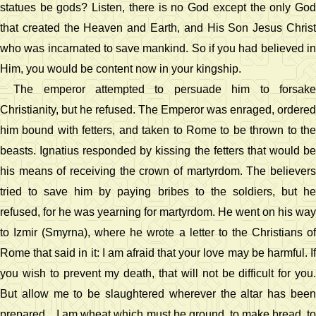
statues be gods? Listen, there is no God except the only God
that created the Heaven and Earth, and His Son Jesus Christ
who was incarnated to save mankind. So if you had believed in
Him, you would be content now in your kingship.
The emperor attempted to persuade him to forsake
Christianity, but he refused. The Emperor was enraged, ordered
him bound with fetters, and taken to Rome to be thrown to the
beasts. Ignatius responded by kissing the fetters that would be
his means of receiving the crown of martyrdom. The believers
tried to save him by paying bribes to the soldiers, but he
refused, for he was yearning for martyrdom. He went on his way
to Izmir (Smyrna), where he wrote a letter to the Christians of
Rome that said in it: I am afraid that your love may be harmful. If
you wish to prevent my death, that will not be difficult for you.
But allow me to be slaughtered wherever the altar has been
prepared .. I am wheat which must be ground, to make bread, to