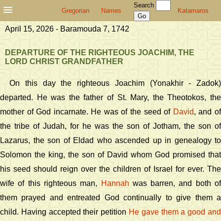
Search
Gregorian
Names
Katamaros
April 15, 2026 - Baramouda 7, 1742
DEPARTURE OF THE RIGHTEOUS JOACHIM, THE
LORD CHRIST GRANDFATHER
On this day the righteous Joachim (Yonakhir - Zadok)
departed. He was the father of St. Mary, the Theotokos, the
mother of God incarnate. He was of the seed of
David
, and o
the tribe of Judah, for he was the son of Jotham, the son of
Lazarus, the son of Eldad who ascended up in genealogy to
Solomon the king, the son of David whom God promised that
his seed should reign over the children of Israel for ever. The
wife of this righteous man,
Hannah
was barren, and both of
them prayed and entreated God continually to give them a
child. Having accepted their petition
He gave them a good and