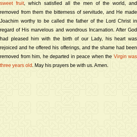
sweet fruit
, which satisfied all the men of the world, and
removed from them the bitterness of servitude, and He made
Joachim worthy to be called the father of the Lord Christ in
regard of His marvelous and wondrous Incarnation. After God
had pleased him with the birth of our Lady, his heart was
rejoiced and he offered his offerings, and the shame had been
removed from him, he departed in peace when the
Virgin was
three years old
. May his prayers be with us. Amen.