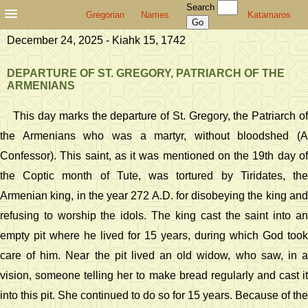
Search
Gregorian
Names
Katamaros
December 24, 2025 - Kiahk 15, 1742
DEPARTURE OF ST. GREGORY, PATRIARCH OF THE
ARMENIANS
This day marks the departure of St. Gregory, the Patriarch of
the Armenians who was a martyr, without bloodshed (A
Confessor). This saint, as it was mentioned on the 19th day of
the Coptic month of Tute, was tortured by Tiridates, the
Armenian king, in the year 272 A.D. for disobeying the king and
refusing to worship the idols. The king cast the saint into an
empty pit where he lived for 15 years, during which God took
care of him. Near the pit lived an old widow, who saw, in a
vision, someone telling her to make bread regularly and cast it
into this pit. She continued to do so for 15 years. Because of the