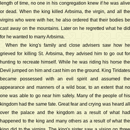
length of time, no one in his congregation knew if he was alive
or dead. When the king killed Arbsima, the virgin, and all the
virgins who were with her, he also ordered that their bodies be
cast away on the mountains. Later on he regretted what he did
for he wanted to marry Arbsima.
When the king's family and close advisers saw how he
grieved for killing St. Arbsima, they advised him to go out for
hunting to recreate himself. While he was riding his horse the
Devil jumped on him and cast him on the ground. King Tiridates
became possessed with an evil spirit and assumed the
appearance and manners of a wild boar, to an extent that no
one was able to go near him safely. Many of the people of his
kingdom had the same fate. Great fear and crying was heard all
over the palace and the kingdom as a result of what had
happened to the king and many others as a result of what the
king did to the virgins. The king's sister saw a vision on three