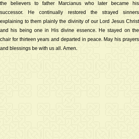
the believers to father Marcianus who later became his
successor. He continually restored the strayed sinners
explaining to them plainly the divinity of our Lord Jesus Christ
and his being one in His divine essence. He stayed on the
chair for thirteen years and departed in peace. May his prayers
and blessings be with us all. Amen.