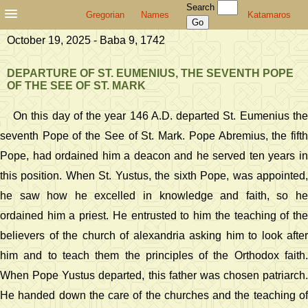
Search
Gregorian
Names
Katamaros
October 19, 2025 - Baba 9, 1742
DEPARTURE OF ST. EUMENIUS, THE SEVENTH POPE
OF THE SEE OF ST. MARK
On this day of the year 146 A.D. departed St. Eumenius the
seventh Pope of the See of St. Mark. Pope Abremius, the fifth
Pope, had ordained him a deacon and he served ten years in
this position. When St. Yustus, the sixth Pope, was appointed,
he saw how he excelled in knowledge and faith, so he
ordained him a priest. He entrusted to him the teaching of the
believers of the church of alexandria asking him to look after
him and to teach them the principles of the Orthodox faith.
When Pope Yustus departed, this father was chosen patriarch.
He handed down the care of the churches and the teaching of