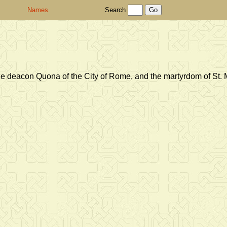
Names
Search
he deacon Quona of the City of Rome, and the martyrdom of St. 