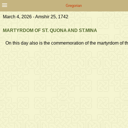
Gregorian
March 4, 2026 - Amshir 25, 1742
MARTYRDOM OF ST. QUONA AND ST.MINA
On this day also is the commemoration of the martyrdom of t