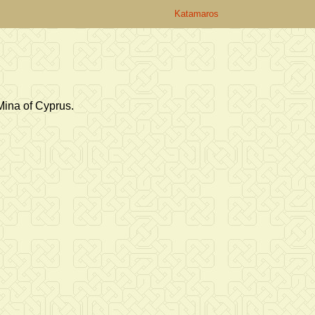
Katamaros
Mina of Cyprus.