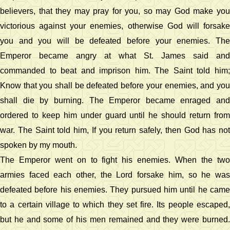
believers, that they may pray for you, so may God make you
victorious against your enemies, otherwise God will forsake
you and you will be defeated before your enemies. The
Emperor became angry at what St. James said and
commanded to beat and imprison him. The Saint told him;
Know that you shall be defeated before your enemies, and you
shall die by burning. The Emperor became enraged and
ordered to keep him under guard until he should return from
war. The Saint told him, If you return safely, then God has not
spoken by my mouth.
The Emperor went on to fight his enemies. When the two
armies faced each other, the Lord forsake him, so he was
defeated before his enemies. They pursued him until he came
to a certain village to which they set fire. Its people escaped,
but he and some of his men remained and they were burned.