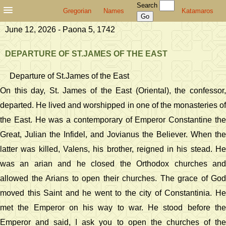
Search
Gregorian
Names
Katamaros
June 12, 2026 - Paona 5, 1742
DEPARTURE OF ST.JAMES OF THE EAST
Departure of St.James of the East
On this day, St. James of the East (Oriental), the confessor,
departed. He lived and worshipped in one of the monasteries of
the East. He was a contemporary of Emperor Constantine the
Great, Julian the Infidel, and Jovianus the Believer. When the
latter was killed, Valens, his brother, reigned in his stead. He
was an arian and he closed the Orthodox churches and
allowed the Arians to open their churches. The grace of God
moved this Saint and he went to the city of Constantinia. He
met the Emperor on his way to war. He stood before the
Emperor and said, I ask you to open the churches of the