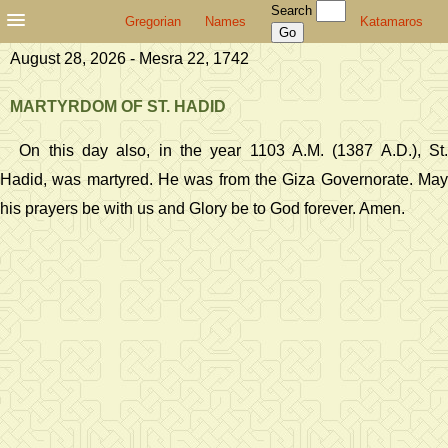
Search
Gregorian
Names
Katamaros
August 28, 2026 - Mesra 22, 1742
MARTYRDOM OF ST. HADID
On this day also, in the year 1103 A.M. (1387 A.D.), St.
Hadid, was martyred. He was from the Giza Governorate. May
his prayers be with us and Glory be to God forever. Amen.