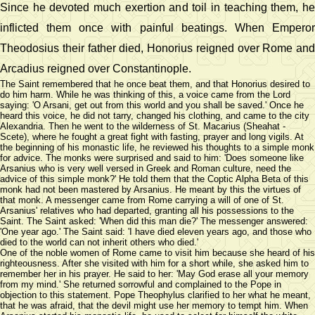
Since he devoted much exertion and toil in teaching them, he
inflicted them once with painful beatings. When Emperor
Theodosius their father died, Honorius reigned over Rome and
Arcadius reigned over Constantinople.
The Saint remembered that he once beat them, and that Honorius desired to
do him harm. While he was thinking of this, a voice came from the Lord
saying: 'O Arsani, get out from this world and you shall be saved.' Once he
heard this voice, he did not tarry, changed his clothing, and came to the city
Alexandria. Then he went to the wilderness of St. Macarius (Sheahat -
Scete), where he fought a great fight with fasting, prayer and long vigils. At
the beginning of his monastic life, he reviewed his thoughts to a simple monk
for advice. The monks were surprised and said to him: 'Does someone like
Arsanius who is very well versed in Greek and Roman culture, need the
advice of this simple monk?' He told them that the Coptic Alpha Beta of this
monk had not been mastered by Arsanius. He meant by this the virtues of
that monk. A messenger came from Rome carrying a will of one of St.
Arsanius' relatives who had departed, granting all his possessions to the
Saint. The Saint asked: 'When did this man die?' The messenger answered:
'One year ago.' The Saint said: 'I have died eleven years ago, and those who
died to the world can not inherit others who died.'
One of the noble women of Rome came to visit him because she heard of his
righteousness. After she visited with him for a short while, she asked him to
remember her in his prayer. He said to her: 'May God erase all your memory
from my mind.' She returned sorrowful and complained to the Pope in
objection to this statement. Pope Theophylus clarified to her what he meant,
that he was afraid, that the devil might use her memory to tempt him. When