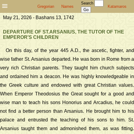
Search
Gregorian
Names
Katamaros
May 21, 2026 - Bashans 13, 1742
DEPARTURE OF ST.ARSANIUS, THE TUTOR OF THE
EMPEROR'S CHILDREN
On this day, of the year 445 A.D., the ascetic, fighter, and
wise father St. Arsanius departed. He was born in Rome from a
very rich Christian parents. They taught him church subjects
and ordained him a deacon. He was highly knowledgeable in
the Greek culture and endowed with great Christian values.
When Emperor Theodosius the Great sought for a good and
wise man to teach his sons Honorius and Arcadius, he could
not find a better person than Arsanius. He brought him to his
palace and entrusted the teaching of his sons to him. St.
Arsanius taught them and admonished them, as was fitting.