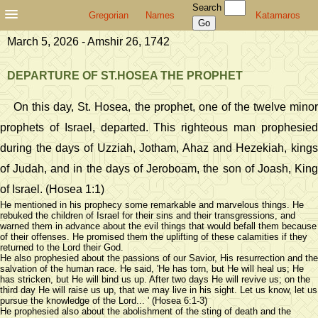
Search
Gregorian
Names
Katamaros
March 5, 2026 - Amshir 26, 1742
DEPARTURE OF ST.HOSEA THE PROPHET
On this day, St. Hosea, the prophet, one of the twelve minor
prophets of Israel, departed. This righteous man prophesied
during the days of Uzziah, Jotham, Ahaz and Hezekiah, kings
of Judah, and in the days of Jeroboam, the son of Joash, King
of Israel. (Hosea 1:1)
He mentioned in his prophecy some remarkable and marvelous things. He
rebuked the children of Israel for their sins and their transgressions, and
warned them in advance about the evil things that would befall them because
of their offenses. He promised them the uplifting of these calamities if they
returned to the Lord their God.
He also prophesied about the passions of our Savior, His resurrection and the
salvation of the human race. He said, 'He has torn, but He will heal us; He
has stricken, but He will bind us up. After two days He will revive us; on the
third day He will raise us up, that we may live in his sight. Let us know, let us
pursue the knowledge of the Lord... ' (Hosea 6:1-3)
He prophesied also about the abolishment of the sting of death and the