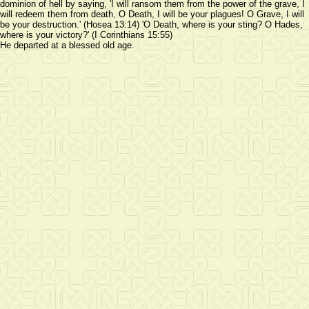
dominion of hell by saying, 'I will ransom them from the power of the grave, I
will redeem them from death, O Death, I will be your plagues! O Grave, I will
be your destruction.' (Hosea 13:14) 'O Death, where is your sting? O Hades,
where is your victory?' (I Corinthians 15:55)
He departed at a blessed old age.