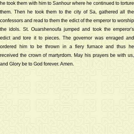
he took them with him to Sanhour where he continued to torture
them. Then he took them to the city of Sa, gathered all the
confessors and read to them the edict of the emperor to worship
the idols. St. Ouarshenoufa jumped and took the emperor's
edict and tore it to pieces. The governor was enraged and
ordered him to be thrown in a fiery furnace and thus he
received the crown of martyrdom. May his prayers be with us,
and Glory be to God forever. Amen.