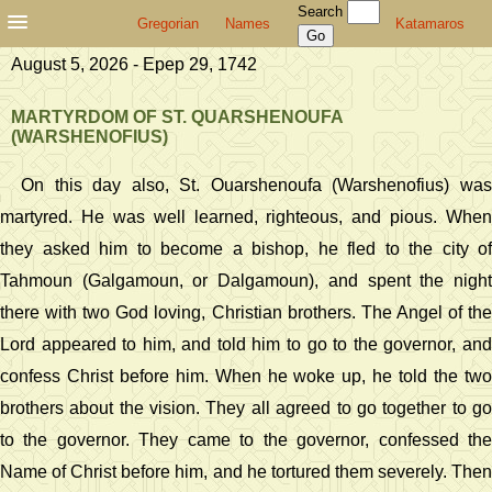
Search
Gregorian
Names
Katamaros
August 5, 2026 - Epep 29, 1742
MARTYRDOM OF ST. QUARSHENOUFA
(WARSHENOFIUS)
On this day also, St. Ouarshenoufa (Warshenofius) was
martyred. He was well learned, righteous, and pious. When
they asked him to become a bishop, he fled to the city of
Tahmoun (Galgamoun, or Dalgamoun), and spent the night
there with two God loving, Christian brothers. The Angel of the
Lord appeared to him, and told him to go to the governor, and
confess Christ before him. When he woke up, he told the two
brothers about the vision. They all agreed to go together to go
to the governor. They came to the governor, confessed the
Name of Christ before him, and he tortured them severely. Then