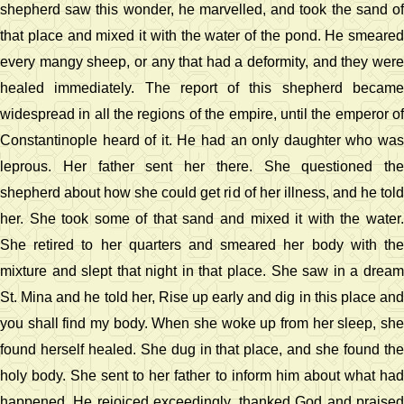
shepherd saw this wonder, he marvelled, and took the sand of
that place and mixed it with the water of the pond. He smeared
every mangy sheep, or any that had a deformity, and they were
healed immediately. The report of this shepherd became
widespread in all the regions of the empire, until the emperor of
Constantinople heard of it. He had an only daughter who was
leprous. Her father sent her there. She questioned the
shepherd about how she could get rid of her illness, and he told
her. She took some of that sand and mixed it with the water.
She retired to her quarters and smeared her body with the
mixture and slept that night in that place. She saw in a dream
St. Mina and he told her, Rise up early and dig in this place and
you shall find my body. When she woke up from her sleep, she
found herself healed. She dug in that place, and she found the
holy body. She sent to her father to inform him about what had
happened. He rejoiced exceedingly, thanked God and praised