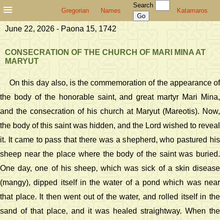
Search
Gregorian
Names
Katamaros
June 22, 2026 - Paona 15, 1742
CONSECRATION OF THE CHURCH OF MARI MINA AT
MARYUT
On this day also, is the commemoration of the appearance of
the body of the honorable saint, and great martyr Mari Mina,
and the consecration of his church at Maryut (Mareotis). Now,
the body of this saint was hidden, and the Lord wished to reveal
it. It came to pass that there was a shepherd, who pastured his
sheep near the place where the body of the saint was buried.
One day, one of his sheep, which was sick of a skin disease
(mangy), dipped itself in the water of a pond which was near
that place. It then went out of the water, and rolled itself in the
sand of that place, and it was healed straightway. When the