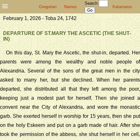
Search
Gregorian
Names
Katamaros
February 1, 2026 - Toba 24, 1742
DEPARTURE OF ST.MARY THE ASCETIC (THE SHUT-
IN)
On this day, St. Mary the Ascetic, the shut-in, departed. Her
parents were among the wealthy and noble people of
Alexandria. Several of the sons of the great men in the city
asked to marry her, but she declined. When her parents
departed, she distributed all that they left among the poor,
keeping just a modest part for herself. Then she joined a
convent near the City of Alexandria, and wore the monastic
garb. She exerted herself in worship for 15 years, then she put
on the holy Eskeem and put on a garb made of hair. After she
took the permission of the abbess, she shut herself in her cell,