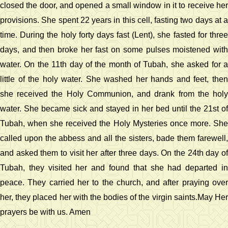
closed the door, and opened a small window in it to receive her
provisions. She spent 22 years in this cell, fasting two days at a
time. During the holy forty days fast (Lent), she fasted for three
days, and then broke her fast on some pulses moistened with
water. On the 11th day of the month of Tubah, she asked for a
little of the holy water. She washed her hands and feet, then
she received the Holy Communion, and drank from the holy
water. She became sick and stayed in her bed until the 21st of
Tubah, when she received the Holy Mysteries once more. She
called upon the abbess and all the sisters, bade them farewell,
and asked them to visit her after three days. On the 24th day of
Tubah, they visited her and found that she had departed in
peace. They carried her to the church, and after praying over
her, they placed her with the bodies of the virgin saints.May Her
prayers be with us. Amen