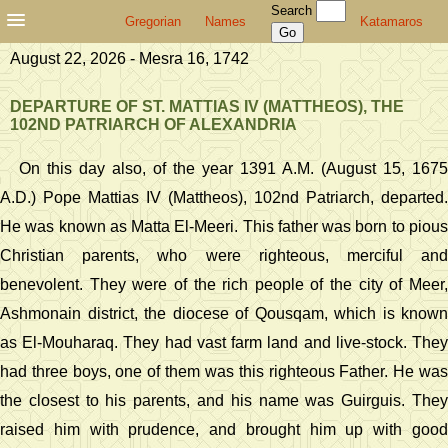
Search
Gregorian
Names
Katamaros
August 22, 2026 - Mesra 16, 1742
DEPARTURE OF ST. MATTIAS IV (MATTHEOS), THE
102ND PATRIARCH OF ALEXANDRIA
On this day also, of the year 1391 A.M. (August 15, 1675
A.D.) Pope Mattias IV (Mattheos), 102nd Patriarch, departed.
He was known as Matta El-Meeri. This father was born to pious
Christian parents, who were righteous, merciful and
benevolent. They were of the rich people of the city of Meer,
Ashmonain district, the diocese of Qousqam, which is known
as El-Mouharaq. They had vast farm land and live-stock. They
had three boys, one of them was this righteous Father. He was
the closest to his parents, and his name was Guirguis. They
raised him with prudence, and brought him up with good