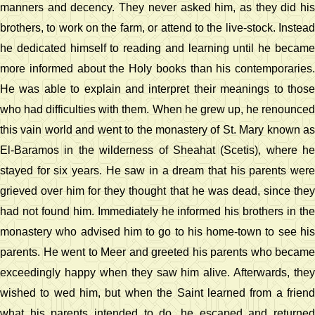
manners and decency. They never asked him, as they did his
brothers, to work on the farm, or attend to the live-stock. Instead
he dedicated himself to reading and learning until he became
more informed about the Holy books than his contemporaries.
He was able to explain and interpret their meanings to those
who had difficulties with them. When he grew up, he renounced
this vain world and went to the monastery of St. Mary known as
El-Baramos in the wilderness of Sheahat (Scetis), where he
stayed for six years. He saw in a dream that his parents were
grieved over him for they thought that he was dead, since they
had not found him. Immediately he informed his brothers in the
monastery who advised him to go to his home-town to see his
parents. He went to Meer and greeted his parents who became
exceedingly happy when they saw him alive. Afterwards, they
wished to wed him, but when the Saint learned from a friend
what his parents intended to do, he escaped and returned