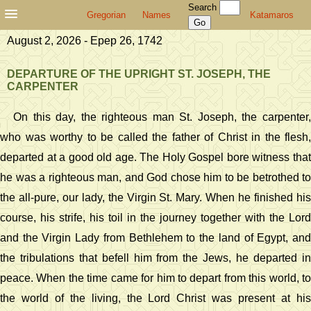
Search
Gregorian
Names
Katamaros
August 2, 2026 - Epep 26, 1742
DEPARTURE OF THE UPRIGHT ST. JOSEPH, THE
CARPENTER
On this day, the righteous man St. Joseph, the carpenter,
who was worthy to be called the father of Christ in the flesh,
departed at a good old age. The Holy Gospel bore witness that
he was a righteous man, and God chose him to be betrothed to
the all-pure, our lady, the Virgin St. Mary. When he finished his
course, his strife, his toil in the journey together with the Lord
and the Virgin Lady from Bethlehem to the land of Egypt, and
the tribulations that befell him from the Jews, he departed in
peace. When the time came for him to depart from this world, to
the world of the living, the Lord Christ was present at his