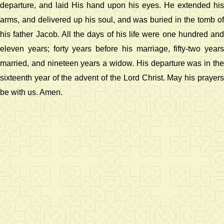
departure, and laid His hand upon his eyes. He extended his
arms, and delivered up his soul, and was buried in the tomb of
his father Jacob. All the days of his life were one hundred and
eleven years; forty years before his marriage, fifty-two years
married, and nineteen years a widow. His departure was in the
sixteenth year of the advent of the Lord Christ. May his prayers
be with us. Amen.