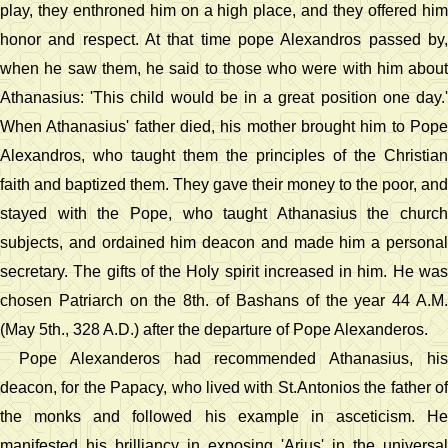
play, they enthroned him on a high place, and they offered him
honor and respect. At that time pope Alexandros passed by,
when he saw them, he said to those who were with him about
Athanasius: 'This child would be in a great position one day.'
When Athanasius' father died, his mother brought him to Pope
Alexandros, who taught them the principles of the Christian
faith and baptized them. They gave their money to the poor, and
stayed with the Pope, who taught Athanasius the church
subjects, and ordained him deacon and made him a personal
secretary. The gifts of the Holy spirit increased in him. He was
chosen Patriarch on the 8th. of Bashans of the year 44 A.M.
(May 5th., 328 A.D.) after the departure of Pope Alexanderos.
Pope Alexanderos had recommended Athanasius, his
deacon, for the Papacy, who lived with St.Antonios the father of
the monks and followed his example in asceticism. He
manifested his brilliancy in exposing 'Arius' in the universal