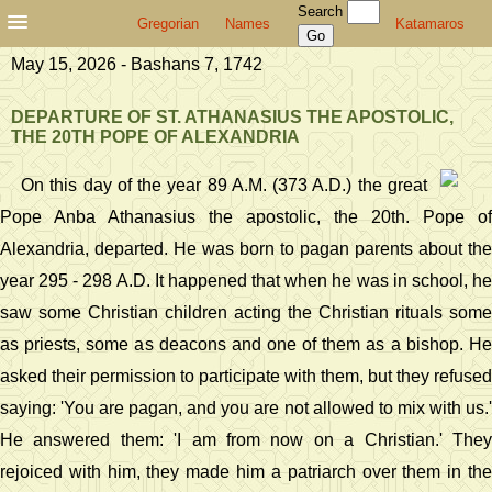
Search
Gregorian
Names
Katamaros
May 15, 2026 - Bashans 7, 1742
DEPARTURE OF ST. ATHANASIUS THE APOSTOLIC,
THE 20TH POPE OF ALEXANDRIA
On this day of the year 89 A.M. (373 A.D.) the great
Pope Anba Athanasius the apostolic, the 20th. Pope of
Alexandria, departed. He was born to pagan parents about the
year 295 - 298 A.D. It happened that when he was in school, he
saw some Christian children acting the Christian rituals some
as priests, some as deacons and one of them as a bishop. He
asked their permission to participate with them, but they refused
saying: 'You are pagan, and you are not allowed to mix with us.'
He answered them: 'I am from now on a Christian.' They
rejoiced with him, they made him a patriarch over them in the