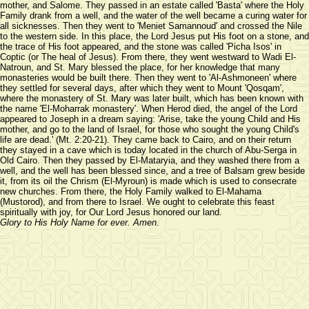
mother, and Salome. They passed in an estate called 'Basta' where the Holy
Family drank from a well, and the water of the well became a curing water for
all sicknesses. Then they went to 'Meniet Samannoud' and crossed the Nile
to the western side. In this place, the Lord Jesus put His foot on a stone, and
the trace of His foot appeared, and the stone was called 'Picha Isos' in
Coptic (or The heal of Jesus). From there, they went westward to Wadi El-
Natroun, and St. Mary blessed the place, for her knowledge that many
monasteries would be built there. Then they went to 'Al-Ashmoneen' where
they settled for several days, after which they went to Mount 'Qosqam',
where the monastery of St. Mary was later built, which has been known with
the name 'El-Moharrak monastery'. When Herod died, the angel of the Lord
appeared to Joseph in a dream saying: 'Arise, take the young Child and His
mother, and go to the land of Israel, for those who sought the young Child's
life are dead.' (Mt. 2:20-21). They came back to Cairo, and on their return
they stayed in a cave which is today located in the church of Abu-Serga in
Old Cairo. Then they passed by El-Mataryia, and they washed there from a
well, and the well has been blessed since, and a tree of Balsam grew beside
it, from its oil the Chrism (El-Myroun) is made which is used to consecrate
new churches. From there, the Holy Family walked to El-Mahama
(Mustorod), and from there to Israel. We ought to celebrate this feast
spiritually with joy, for Our Lord Jesus honored our land.
Glory to His Holy Name for ever. Amen.