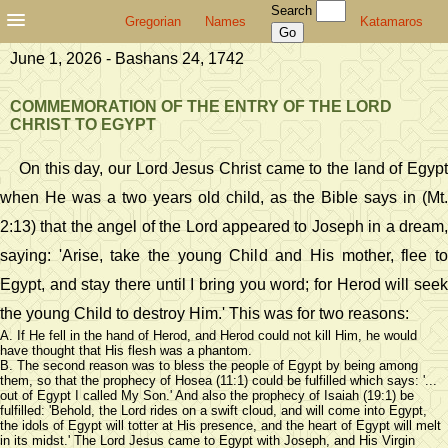
Search
Gregorian
Names
Katamaros
June 1, 2026 - Bashans 24, 1742
COMMEMORATION OF THE ENTRY OF THE LORD
CHRIST TO EGYPT
On this day, our Lord Jesus Christ came to the land of Egypt
when He was a two years old child, as the Bible says in (Mt.
2:13) that the angel of the Lord appeared to Joseph in a dream,
saying: 'Arise, take the young Child and His mother, flee to
Egypt, and stay there until I bring you word; for Herod will seek
the young Child to destroy Him.' This was for two reasons:
A. If He fell in the hand of Herod, and Herod could not kill Him, he would
have thought that His flesh was a phantom.
B. The second reason was to bless the people of Egypt by being among
them, so that the prophecy of Hosea (11:1) could be fulfilled which says: '...
out of Egypt I called My Son.' And also the prophecy of Isaiah (19:1) be
fulfilled: 'Behold, the Lord rides on a swift cloud, and will come into Egypt,
the idols of Egypt will totter at His presence, and the heart of Egypt will melt
in its midst.' The Lord Jesus came to Egypt with Joseph, and His Virgin