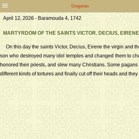
Gregorian
April 12, 2026 - Baramouda 4, 1742
MARTYRDOM OF THE SAINTS VICTOR, DECIUS, EIRENE
On this day the saints Victor, Decius, Eirene the virgin an
son who destroyed many idol temples and changed them to churc
honored their priests, and slew many Christians. Some pagans 
different kinds of tortures and finally cut off their heads and t