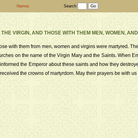
Names
Search
 THE VIRGIN, AND THOSE WITH THEM MEN, WOMEN, AND
d those with them from men, women and virgins were martyred. Th
hes on the name of the Virgin Mary and the Saints. When Emper
informed the Emperor about these saints and how they destroyed
hey received the crowns of martyrdom. May their prayers be with u