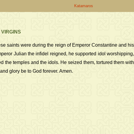
Katamaros
 VIRGINS
ese saints were during the reign of Emperor Constantine and his
or Julian the infidel reigned, he supported idol worshipping,
 the temples and the idols. He seized them, tortured them with
s and glory be to God forever. Amen.