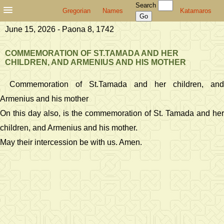
Search
Gregorian
Names
Katamaros
June 15, 2026 - Paona 8, 1742
COMMEMORATION OF ST.TAMADA AND HER
CHILDREN, AND ARMENIUS AND HIS MOTHER
Commemoration of St.Tamada and her children, and
Armenius and his mother
On this day also, is the commemoration of St. Tamada and her
children, and Armenius and his mother.
May their intercession be with us. Amen.