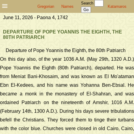
Search
Gregorian
Names
Katamaros
June 11, 2026 - Paona 4, 1742
DEPARTURE OF POPE YOANNIS THE EIGHTH, THE
80TH PATRIARCH
Departure of Pope Yoannis the Eighth, the 80th Patriarch
On this day also, of the year 1036 A.M. (May 29th, 1320 A.D.)
Pope Yoannis the Eighth (80th Patriarch), departed. He was
from Meniat Bani-Khosaim, and was known as El Mo'ataman
Ebn El-Kedees, and his name was Yohanna Ben-Ebsal. He
became a monk in the monastery of El-Shahran, and was
ordained Patriarch on the nineteenth of Amshir, 1016 A.M.
(February 14th, 1300 A.D.). During his days severe tribulations
befell the Christians. They forced them to tinge their turbans
with the color blue. Churches were closed in old Cairo, Cairo,