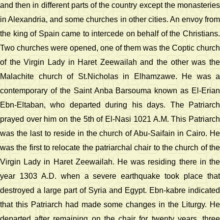
and then in different parts of the country except the monasteries
in Alexandria, and some churches in other cities. An envoy from
the king of Spain came to intercede on behalf of the Christians.
Two churches were opened, one of them was the Coptic church
of the Virgin Lady in Haret Zeewailah and the other was the
Malachite church of St.Nicholas in Elhamzawe. He was a
contemporary of the Saint Anba Barsouma known as El-Erian
Ebn-Eltaban, who departed during his days. The Patriarch
prayed over him on the 5th of El-Nasi 1021 A.M. This Patriarch
was the last to reside in the church of Abu-Saifain in Cairo. He
was the first to relocate the patriarchal chair to the church of the
Virgin Lady in Haret Zeewailah. He was residing there in the
year 1303 A.D. when a severe earthquake took place that
destroyed a large part of Syria and Egypt. Ebn-kabre indicated
that this Patriarch had made some changes in the Liturgy. He
departed after remaining on the chair for twenty years, three