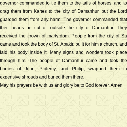
governor commanded to tie them to the tails of horses, and to
drag them from Kartes to the city of Damanhur, but the Lord
guarded them from any harm. The governor commanded that
their heads be cut off outside the city of Damanhur. They
received the crown of martyrdom. People from the city of Sa
came and took the body of St. Apakir, built for him a church, and
laid his body inside it. Many signs and wonders took place
through him. The people of Damanhur came and took the
bodies of John, Ptolemy, and Philip, wrapped them in
expensive shrouds and buried them there.
May his prayers be with us and glory be to God forever. Amen.