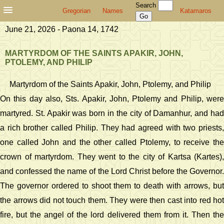
Search
Gregorian
Names
Katamaros
June 21, 2026 - Paona 14, 1742
MARTYRDOM OF THE SAINTS APAKIR, JOHN,
PTOLEMY, AND PHILIP
Martyrdom of the Saints Apakir, John, Ptolemy, and Philip
On this day also, Sts. Apakir, John, Ptolemy and Philip, were
martyred. St. Apakir was born in the city of Damanhur, and had
a rich brother called Philip. They had agreed with two priests,
one called John and the other called Ptolemy, to receive the
crown of martyrdom. They went to the city of Kartsa (Kartes),
and confessed the name of the Lord Christ before the Governor.
The governor ordered to shoot them to death with arrows, but
the arrows did not touch them. They were then cast into red hot
fire, but the angel of the lord delivered them from it. Then the