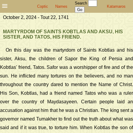
Search
Coptic
Names
Katamaros
October 2, 2024 - Tout 22, 1741
MARTYRDOM OF SAINTS KOBTLAS AND AKSU, HIS
SISTER, AND TATOS, HIS FRIEND.
On this day was the martyrdom of Saints Kobtlas and his
sister, Aksu, the children of Sapor the King of Persia and
Kobtlas' friend, Tatos. Safor was a worshipper of fire and of the
sun. He inflicted many tortures on the believers, and no man
throughout the country dared to mention the Name of Christ.
His Son, Kobtlas, had a friend named Tatos who was a ruler
over the country of Maydasayeen. Certain people laid an
accusation against him that he was a Christian. The king sent a
governor named Tumakher to find out the truth about what was
said and if it was true, to torture him. When Kobtlas the son of