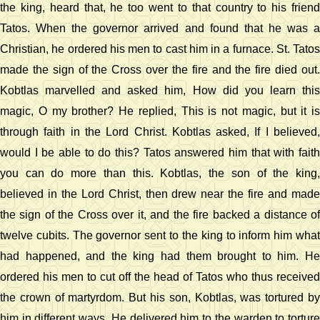
the king, heard that, he too went to that country to his friend
Tatos. When the governor arrived and found that he was a
Christian, he ordered his men to cast him in a furnace. St. Tatos
made the sign of the Cross over the fire and the fire died out.
Kobtlas marvelled and asked him, How did you learn this
magic, O my brother? He replied, This is not magic, but it is
through faith in the Lord Christ. Kobtlas asked, If I believed,
would I be able to do this? Tatos answered him that with faith
you can do more than this. Kobtlas, the son of the king,
believed in the Lord Christ, then drew near the fire and made
the sign of the Cross over it, and the fire backed a distance of
twelve cubits. The governor sent to the king to inform him what
had happened, and the king had them brought to him. He
ordered his men to cut off the head of Tatos who thus received
the crown of martyrdom. But his son, Kobtlas, was tortured by
him in different ways. He delivered him to the warden to torture