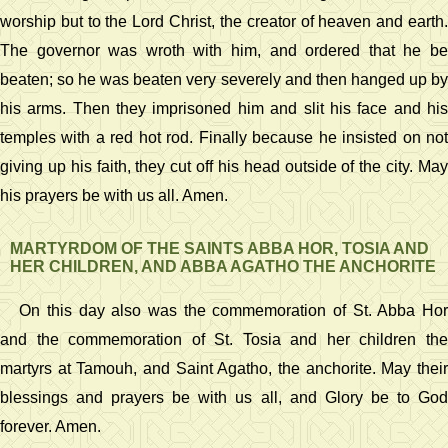
worship but to the Lord Christ, the creator of heaven and earth.
The governor was wroth with him, and ordered that he be
beaten; so he was beaten very severely and then hanged up by
his arms. Then they imprisoned him and slit his face and his
temples with a red hot rod. Finally because he insisted on not
giving up his faith, they cut off his head outside of the city. May
his prayers be with us all. Amen.
MARTYRDOM OF THE SAINTS ABBA HOR, TOSIA AND
HER CHILDREN, AND ABBA AGATHO THE ANCHORITE
On this day also was the commemoration of St. Abba Hor
and the commemoration of St. Tosia and her children the
martyrs at Tamouh, and Saint Agatho, the anchorite. May their
blessings and prayers be with us all, and Glory be to God
forever. Amen.