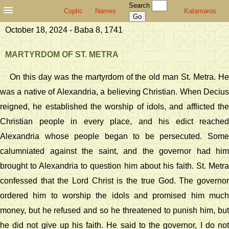
Search
Coptic
Names
Katamaros
October 18, 2024 - Baba 8, 1741
MARTYRDOM OF ST. METRA
On this day was the martyrdom of the old man St. Metra. He
was a native of Alexandria, a believing Christian. When Decius
reigned, he established the worship of idols, and afflicted the
Christian people in every place, and his edict reached
Alexandria whose people began to be persecuted. Some
calumniated against the saint, and the governor had him
brought to Alexandria to question him about his faith. St. Metra
confessed that the Lord Christ is the true God. The governor
ordered him to worship the idols and promised him much
money, but he refused and so he threatened to punish him, but
he did not give up his faith. He said to the governor, I do not