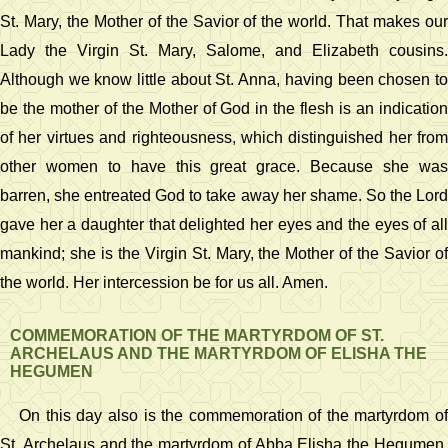
St. Mary, the Mother of the Savior of the world. That makes our
Lady the Virgin St. Mary, Salome, and Elizabeth cousins.
Although we know little about St. Anna, having been chosen to
be the mother of the Mother of God in the flesh is an indication
of her virtues and righteousness, which distinguished her from
other women to have this great grace. Because she was
barren, she entreated God to take away her shame. So the Lord
gave her a daughter that delighted her eyes and the eyes of all
mankind; she is the Virgin St. Mary, the Mother of the Savior of
the world. Her intercession be for us all. Amen.
COMMEMORATION OF THE MARTYRDOM OF ST.
ARCHELAUS AND THE MARTYRDOM OF ELISHA THE
HEGUMEN
On this day also is the commemoration of the martyrdom of
St. Archelaus and the martyrdom of Abba Elisha the Hegumen.