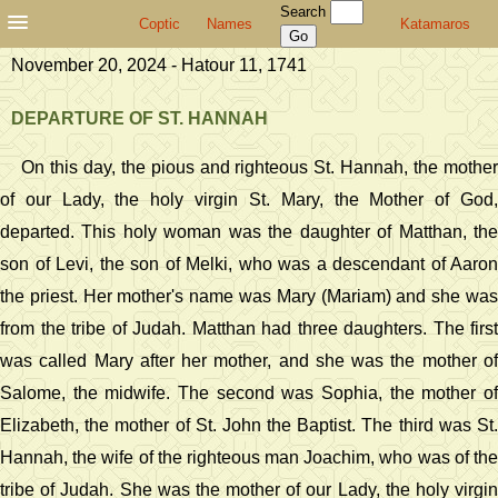
Search
Coptic
Names
Katamaros
November 20, 2024 - Hatour 11, 1741
DEPARTURE OF ST. HANNAH
On this day, the pious and righteous St. Hannah, the mother
of our Lady, the holy virgin St. Mary, the Mother of God,
departed. This holy woman was the daughter of Matthan, the
son of Levi, the son of Melki, who was a descendant of Aaron
the priest. Her mother's name was Mary (Mariam) and she was
from the tribe of Judah. Matthan had three daughters. The first
was called Mary after her mother, and she was the mother of
Salome, the midwife. The second was Sophia, the mother of
Elizabeth, the mother of St. John the Baptist. The third was St.
Hannah, the wife of the righteous man Joachim, who was of the
tribe of Judah. She was the mother of our Lady, the holy virgin