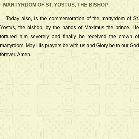
MARTYRDOM OF ST. YOSTUS, THE BISHOP
Today also, is the commemoration of the martyrdom of St.
Yostus, the bishop, by the hands of Maximus the prince. He
tortured him severely and finally he received the crown of
martyrdom. May His prayers be with us and Glory be to our God
forever. Amen.