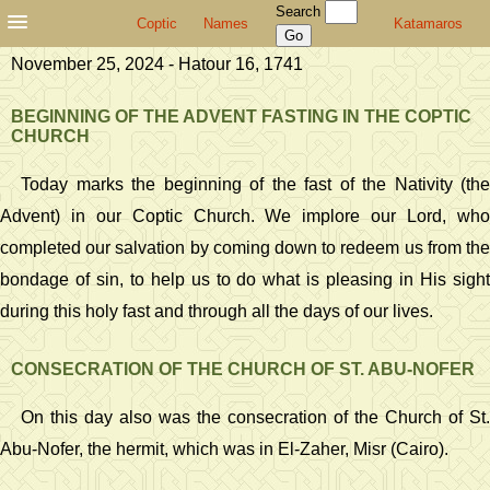
Search
Coptic
Names
Katamaros
November 25, 2024 - Hatour 16, 1741
BEGINNING OF THE ADVENT FASTING IN THE COPTIC
CHURCH
Today marks the beginning of the fast of the Nativity (the
Advent) in our Coptic Church. We implore our Lord, who
completed our salvation by coming down to redeem us from the
bondage of sin, to help us to do what is pleasing in His sight
during this holy fast and through all the days of our lives.
CONSECRATION OF THE CHURCH OF ST. ABU-NOFER
On this day also was the consecration of the Church of St.
Abu-Nofer, the hermit, which was in El-Zaher, Misr (Cairo).