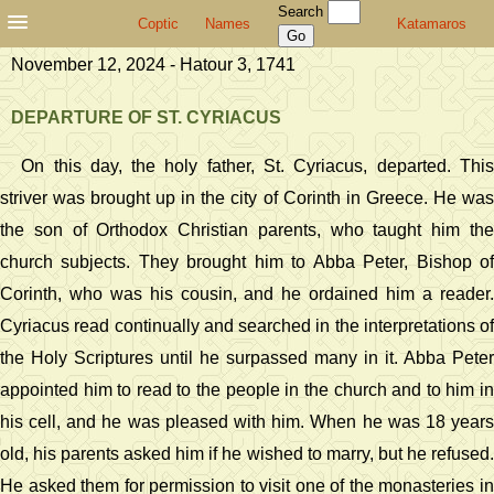
Search
Coptic
Names
Katamaros
November 12, 2024 - Hatour 3, 1741
DEPARTURE OF ST. CYRIACUS
On this day, the holy father, St. Cyriacus, departed. This
striver was brought up in the city of Corinth in Greece. He was
the son of Orthodox Christian parents, who taught him the
church subjects. They brought him to Abba Peter, Bishop of
Corinth, who was his cousin, and he ordained him a reader.
Cyriacus read continually and searched in the interpretations of
the Holy Scriptures until he surpassed many in it. Abba Peter
appointed him to read to the people in the church and to him in
his cell, and he was pleased with him. When he was 18 years
old, his parents asked him if he wished to marry, but he refused.
He asked them for permission to visit one of the monasteries in