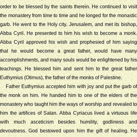
order to be blessed by the saints therein. He continued to visit
the monastery from time to time and he longed for the monastic
garb. He went to the Holy city, Jerusalem, and met its bishop,
Abba Cyril. He presented to him his wish to become a monk.
Abba Cyril approved his wish and prophesied of him saying
that he would become a great father, would have many
accomplishments, and many souls would be enlightened by his
teachings. He blessed him and sent him to the great father
Euthymius (Otimus), the father of the monks of Palestine.
Father Euthymius accepted him with joy and put the garb of
the monk on him. He handed him to one of the elders of the
monastery who taught him the ways of worship and revealed to
him the artifices of Satan. Abba Cyriacus lived a virtuous life
with much asceticism besides humility, godliness and
devoutness. God bestowed upon him the gift of healing. He