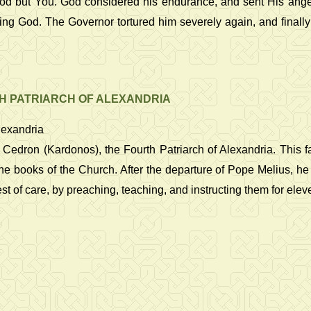
 God but You. God considered his endurance, and sent His ang
ing God. The Governor tortured him severely again, and finally
H PATRIARCH OF ALEXANDRIA
lexandria
 Cedron (Kardonos), the Fourth Patriarch of Alexandria. This f
the books of the Church. After the departure of Pope Melius, he
t of care, by preaching, teaching, and instructing them for ele