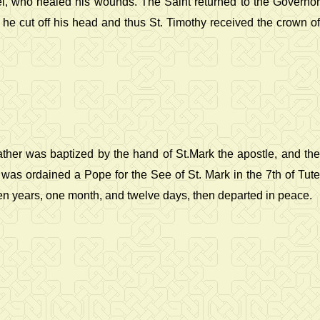
el, who healed his wounds. The Saint returned to the Governor
 he cut off his head and thus St. Timothy received the crown of
ather was baptized by the hand of St.Mark the apostle, and the
 was ordained a Pope for the See of St. Mark in the 7th of Tute
ven years, one month, and twelve days, then departed in peace.