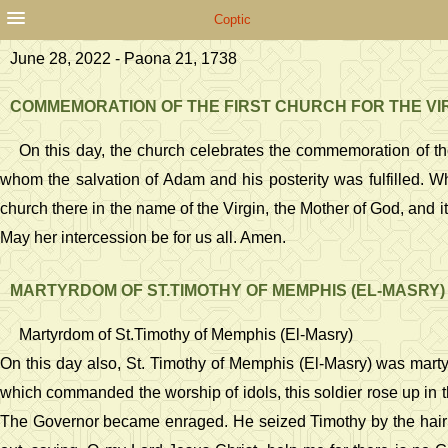
Coptic
June 28, 2022 - Paona 21, 1738
COMMEMORATION OF THE FIRST CHURCH FOR THE VIRGI
On this day, the church celebrates the commemoration of the 
whom the salvation of Adam and his posterity was fulfilled. W
church there in the name of the Virgin, the Mother of God, and its
May her intercession be for us all. Amen.
MARTYRDOM OF ST.TIMOTHY OF MEMPHIS (EL-MASRY)
Martyrdom of St.Timothy of Memphis (El-Masry)
On this day also, St. Timothy of Memphis (El-Masry) was martyr
which commanded the worship of idols, this soldier rose up in t
The Governor became enraged. He seized Timothy by the hair 