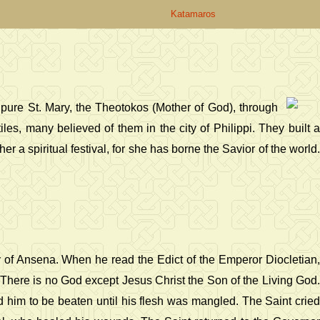
Katamaros
l pure St. Mary, the Theotokos (Mother of God), through
s, many believed of them in the city of Philippi. They built a
er a spiritual festival, for she has borne the Savior of the world.
y of Ansena. When he read the Edict of the Emperor Diocletian,
, There is no God except Jesus Christ the Son of the Living God.
im to be beaten until his flesh was mangled. The Saint cried