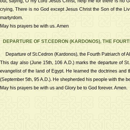
out, saying, O my Lord Jesus Christ, help me for there is no
crying, There is no God except Jesus Christ the Son of the Liv
martyrdom.
May his prayers be with us. Amen
DEPARTURE OF ST.CEDRON (KARDONOS), THE FOURT
Departure of St.Cedron (Kardonos), the Fourth Patriarch of A
This day also (June 15th, 106 A.D.) marks the departure of St.
evangelist of the land of Egypt. He learned the doctrines and 
(September 5th, 95 A.D.). He shepherded his people with the bes
May his prayers be with us and Glory be to God forever. Amen.