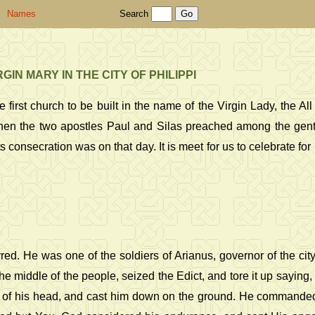
Names
Search
N MARY IN THE CITY OF PHILIPPI
first church to be built in the name of the Virgin Lady, the Al
hen the two apostles Paul and Silas preached among the gentile
 consecration was on that day. It is meet for us to celebrate for h
ed. He was one of the soldiers of Arianus, governor of the cit
he middle of the people, seized the Edict, and tore it up saying
of his head, and cast him down on the ground. He commanded h