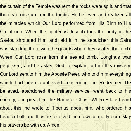
the curtain of the Temple was rent, the rocks were split, and that
the dead rose up from the tombs. He believed and realized all
the miracles which Our Lord performed from His Birth to His
Crucifixion. When the righteous Joseph took the body of the
Savior, shrouded Him, and laid it in the sepulcher, this Saint
was standing there with the guards when they sealed the tomb.
When Our Lord rose from the sealed tomb, Longinus was
perplexed, and he asked God to explain to him this mystery.
Our Lord sent to him the Apostle Peter, who told him everything
which had been prophesied concerning the Redeemer. He
believed, abandoned the military service, went back to his
country, and preached the Name of Christ. When Pilate heard
about this, he wrote to Tiberius about him, who ordered his
head cut off, and thus he received the crown of martyrdom. May
his prayers be with us. Amen.