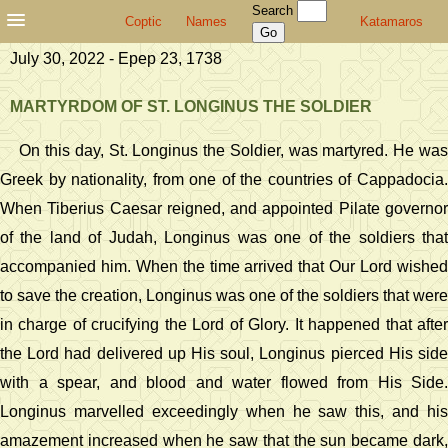
Search
Coptic
Names
Katamaros
July 30, 2022 - Epep 23, 1738
MARTYRDOM OF ST. LONGINUS THE SOLDIER
On this day, St. Longinus the Soldier, was martyred. He was
Greek by nationality, from one of the countries of Cappadocia.
When Tiberius Caesar reigned, and appointed Pilate governor
of the land of Judah, Longinus was one of the soldiers that
accompanied him. When the time arrived that Our Lord wished
to save the creation, Longinus was one of the soldiers that were
in charge of crucifying the Lord of Glory. It happened that after
the Lord had delivered up His soul, Longinus pierced His side
with a spear, and blood and water flowed from His Side.
Longinus marvelled exceedingly when he saw this, and his
amazement increased when he saw that the sun became dark,