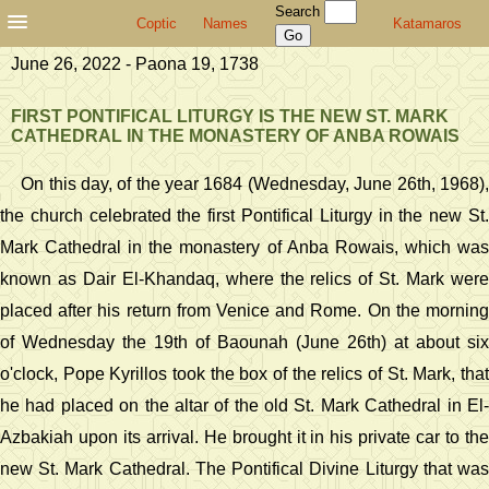
Search
Coptic
Names
Katamaros
June 26, 2022 - Paona 19, 1738
FIRST PONTIFICAL LITURGY IS THE NEW ST. MARK
CATHEDRAL IN THE MONASTERY OF ANBA ROWAIS
On this day, of the year 1684 (Wednesday, June 26th, 1968),
the church celebrated the first Pontifical Liturgy in the new St.
Mark Cathedral in the monastery of Anba Rowais, which was
known as Dair El-Khandaq, where the relics of St. Mark were
placed after his return from Venice and Rome. On the morning
of Wednesday the 19th of Baounah (June 26th) at about six
o'clock, Pope Kyrillos took the box of the relics of St. Mark, that
he had placed on the altar of the old St. Mark Cathedral in El-
Azbakiah upon its arrival. He brought it in his private car to the
new St. Mark Cathedral. The Pontifical Divine Liturgy that was