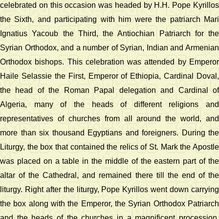
celebrated on this occasion was headed by H.H. Pope Kyrillos
the Sixth, and participating with him were the patriarch Mari
Ignatius Yacoub the Third, the Antiochian Patriarch for the
Syrian Orthodox, and a number of Syrian, Indian and Armenian
Orthodox bishops. This celebration was attended by Emperor
Haile Selassie the First, Emperor of Ethiopia, Cardinal Doval,
the head of the Roman Papal delegation and Cardinal of
Algeria, many of the heads of different religions and
representatives of churches from all around the world, and
more than six thousand Egyptians and foreigners. During the
Liturgy, the box that contained the relics of St. Mark the Apostle
was placed on a table in the middle of the eastern part of the
altar of the Cathedral, and remained there till the end of the
liturgy. Right after the liturgy, Pope Kyrillos went down carrying
the box along with the Emperor, the Syrian Orthodox Patriarch
and the heads of the churches in a magnificent procession.