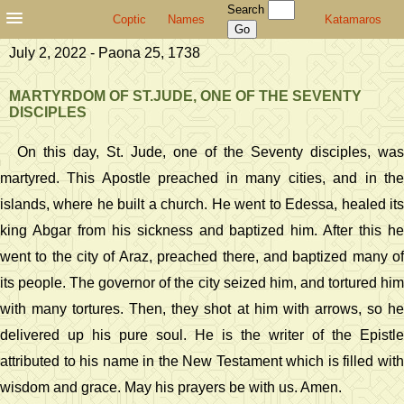
Search
Coptic
Names
Katamaros
July 2, 2022 - Paona 25, 1738
MARTYRDOM OF ST.JUDE, ONE OF THE SEVENTY
DISCIPLES
On this day, St. Jude, one of the Seventy disciples, was
martyred. This Apostle preached in many cities, and in the
islands, where he built a church. He went to Edessa, healed its
king Abgar from his sickness and baptized him. After this he
went to the city of Araz, preached there, and baptized many of
its people. The governor of the city seized him, and tortured him
with many tortures. Then, they shot at him with arrows, so he
delivered up his pure soul. He is the writer of the Epistle
attributed to his name in the New Testament which is filled with
wisdom and grace. May his prayers be with us. Amen.