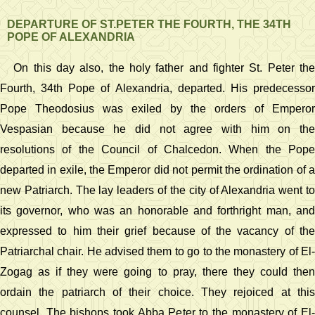
DEPARTURE OF ST.PETER THE FOURTH, THE 34TH
POPE OF ALEXANDRIA
On this day also, the holy father and fighter St. Peter the
Fourth, 34th Pope of Alexandria, departed. His predecessor
Pope Theodosius was exiled by the orders of Emperor
Vespasian because he did not agree with him on the
resolutions of the Council of Chalcedon. When the Pope
departed in exile, the Emperor did not permit the ordination of a
new Patriarch. The lay leaders of the city of Alexandria went to
its governor, who was an honorable and forthright man, and
expressed to him their grief because of the vacancy of the
Patriarchal chair. He advised them to go to the monastery of El-
Zogag as if they were going to pray, there they could then
ordain the patriarch of their choice. They rejoiced at this
counsel. The bishops took Abba Peter to the monastery of El-