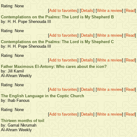
Rating: None
[
Add to favorites
] [
Details
] [
Write a review
] [
Read
]
Contemplations on the Psalms: The Lord is My Shepherd B
by: H. H. Pope Shenouda III
Rating: None
[
Add to favorites
] [
Details
] [
Write a review
] [
Read
]
Contemplations on the Psalms: The Lord is My Shepherd C
by: H. H. Pope Shenouda III
Rating: None
[
Add to favorites
] [
Details
] [
Write a review
] [
Read
]
Father Maximous El-Antony: Who cares about the icon?
by: Jill Kamil
Al-Ahram Weekly
Rating: None
[
Add to favorites
] [
Details
] [
Write a review
] [
Read
]
The English Language in the Coptic Church
by: Ihab Fanous
Rating: None
[
Add to favorites
] [
Details
] [
Write a review
] [
Read
]
Thirteen months of toil
by: Gamal Nkrumah
Al-Ahram Weekly