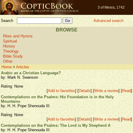
3 of Mesra, 1742
Search
Advanced search
BROWSE
Rites and Hymns
Spiritual
History
Theology
Bible Study
Other
Home
>
Articles
Arabic as a Christian Language?
by: Mark N. Swanson
Rating: None
[
Add to favorites
] [
Details
] [
Write a review
] [
Read
]
Contemplations on the Psalms: His Foundation is in the Holy
Mountains
by: H. H. Pope Shenouda III
Rating: None
[
Add to favorites
] [
Details
] [
Write a review
] [
Read
]
Contemplations on the Psalms: The Lord is My Shepherd A
by: H. H. Pope Shenouda III