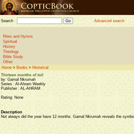
Search
Advanced search
Rites and Hymns
Spiritual
History
Theology
Bible Study
Other
Home
>
Books
>
Historical
Thirteen months of toil
by: Gamal Nkrumah
Series : Al-Ahram Weekly
Publisher : AL-AHRAM
Rating: None
Description
Not always did the year have 12 months. Gamal Nkrumah reveals the symbo