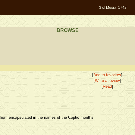
3 of Mesra, 1742
BROWSE
[
Add to favorites
]
[
Write a review
]
[
Read
]
lism encapsulated in the names of the Coptic months