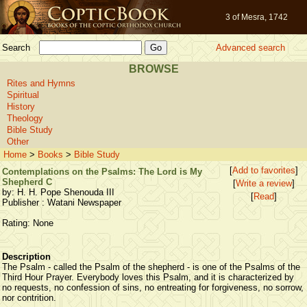
3 of Mesra, 1742
Search
Advanced search
BROWSE
Rites and Hymns
Spiritual
History
Theology
Bible Study
Other
Home
>
Books
>
Bible Study
[
Add to favorites
]
Contemplations on the Psalms: The Lord is My
Shepherd C
[
Write a review
]
by: H. H. Pope Shenouda III
[
Read
]
Publisher : Watani Newspaper
Rating: None
Description
The Psalm - called the Psalm of the shepherd - is one of the Psalms of the
Third Hour Prayer. Everybody loves this Psalm, and it is characterized by
no requests, no confession of sins, no entreating for forgiveness, no sorrow,
nor contrition.