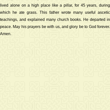
lived alone on a high place like a pillar, for 45 years, during
which he ate grass. This father wrote many useful ascetic
teachings, and explained many church books. He departed in
peace. May his prayers be with us, and glory be to God forever.
Amen.