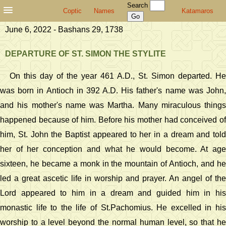
Search
Coptic
Names
Katamaros
June 6, 2022 - Bashans 29, 1738
DEPARTURE OF ST. SIMON THE STYLITE
On this day of the year 461 A.D., St. Simon departed. He
was born in Antioch in 392 A.D. His father's name was John,
and his mother's name was Martha. Many miraculous things
happened because of him. Before his mother had conceived of
him, St. John the Baptist appeared to her in a dream and told
her of her conception and what he would become. At age
sixteen, he became a monk in the mountain of Antioch, and he
led a great ascetic life in worship and prayer. An angel of the
Lord appeared to him in a dream and guided him in his
monastic life to the life of St.Pachomius. He excelled in his
worship to a level beyond the normal human level, so that he