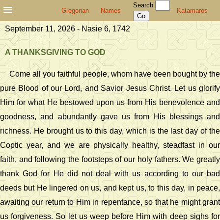
Search
Gregorian
Names
Katamaros
September 11, 2026 - Nasie 6, 1742
A THANKSGIVING TO GOD
Come all you faithful people, whom have been bought by the
pure Blood of our Lord, and Savior Jesus Christ. Let us glorify
Him for what He bestowed upon us from His benevolence and
goodness, and abundantly gave us from His blessings and
richness. He brought us to this day, which is the last day of the
Coptic year, and we are physically healthy, steadfast in our
faith, and following the footsteps of our holy fathers. We greatly
thank God for He did not deal with us according to our bad
deeds but He lingered on us, and kept us, to this day, in peace,
awaiting our return to Him in repentance, so that he might grant
us forgiveness. So let us weep before Him with deep sighs for