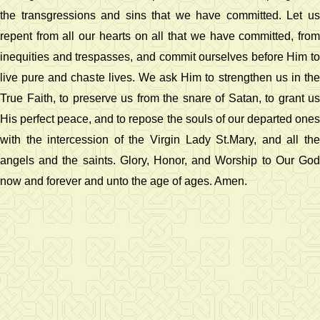
the transgressions and sins that we have committed. Let us
repent from all our hearts on all that we have committed, from
inequities and trespasses, and commit ourselves before Him to
live pure and chaste lives. We ask Him to strengthen us in the
True Faith, to preserve us from the snare of Satan, to grant us
His perfect peace, and to repose the souls of our departed ones
with the intercession of the Virgin Lady St.Mary, and all the
angels and the saints. Glory, Honor, and Worship to Our God
now and forever and unto the age of ages. Amen.